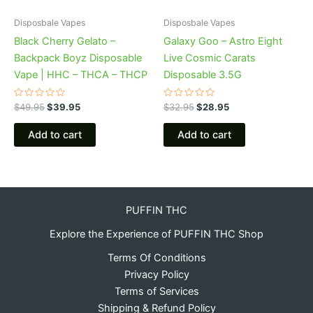
Disposbale Vapes
Disposbale Vapes
Black Cherry Gelato –
Galaxy Goo – Astro Eight
Backpack Boyz Disposable
Live Cosmic Carats
Vape | HHC – THCA – THCP
Disposable 3.5G
Rated
Rated
$
49.95
$
39.95
$
32.95
$
28.95
0
0
out
out
of
of
Add to cart
Add to cart
5
5
PUFFIN THC
Explore the Experience of PUFFIN THC Shop
Terms Of Conditions
Privacy Policy
Terms of Services
Shipping & Refund Policy