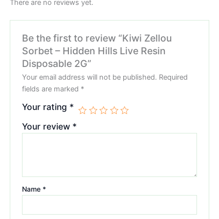
There are no reviews yet.
Be the first to review “Kiwi Zellou
Sorbet – Hidden Hills Live Resin
Disposable 2G”
Your email address will not be published.
Required
fields are marked
*
Your rating
*
Your review
*
Name
*