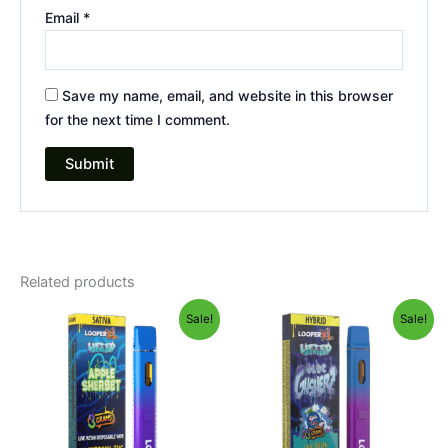
Email
*
Save my name, email, and website in this browser
for the next time I comment.
Related products
Original
Current
Original
Current
Sale!
Sale!
price
price
price
price
was:
is:
was:
is:
$35.95.
$23.95.
$35.95.
$23.95.