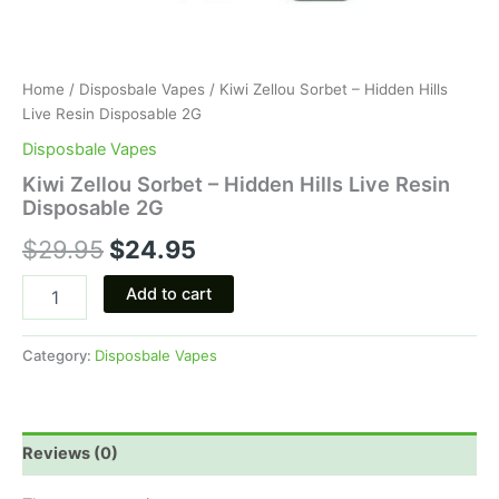
Home
/
Disposbale Vapes
/ Kiwi Zellou Sorbet – Hidden Hills
Live Resin Disposable 2G
Disposbale Vapes
Kiwi Zellou Sorbet – Hidden Hills Live Resin
Disposable 2G
$
29.95
$
24.95
Add to cart
Category:
Disposbale Vapes
Reviews (0)