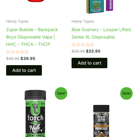
Hemp Types
Hemp Types
Zuper Bubble – Backpack
Blue Gusherz – Looper Lifted
Boyz Disposable Vape |
Series XL Disposable
HHC – THCA – THCP
Rated
$
35.95
$
23.95
0
Rated
out
$
49.95
$
39.95
0
of
Add to cart
out
5
of
Add to cart
5
Original
Current
Original
Current
Sale!
Sale!
price
price
price
price
was:
is:
was:
is:
$38.95.
$29.95.
$28.95.
$24.95.