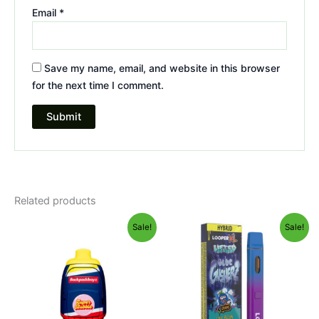
Email
*
Save my name, email, and website in this browser
for the next time I comment.
Related products
Original
Current
Original
Current
Sale!
Sale!
price
price
price
price
was:
is:
was:
is:
$49.95.
$39.95.
$35.95.
$23.95.