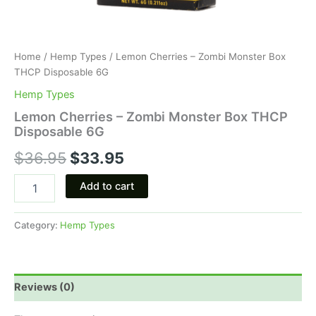
Home
/
Hemp Types
/ Lemon Cherries – Zombi Monster Box
THCP Disposable 6G
Hemp Types
Lemon Cherries – Zombi Monster Box THCP
Disposable 6G
$
36.95
$
33.95
Add to cart
Category:
Hemp Types
Reviews (0)