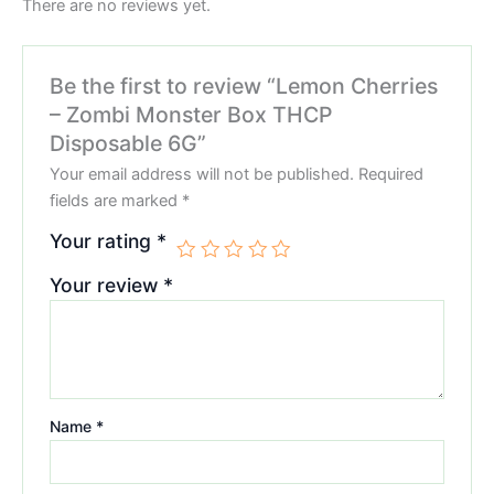
There are no reviews yet.
Be the first to review “Lemon Cherries
– Zombi Monster Box THCP
Disposable 6G”
Your email address will not be published.
Required
fields are marked
*
Your rating
*
Your review
*
Name
*