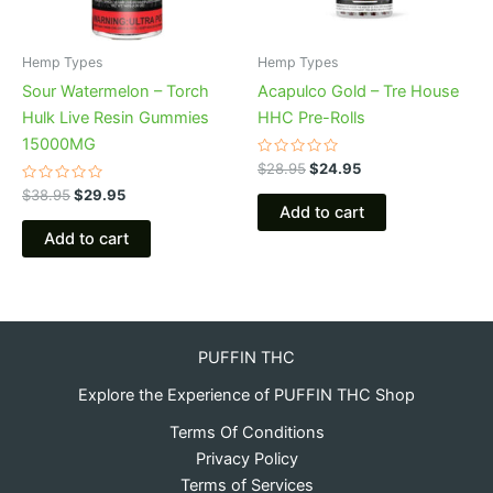
Hemp Types
Hemp Types
Sour Watermelon – Torch
Acapulco Gold – Tre House
Hulk Live Resin Gummies
HHC Pre-Rolls
15000MG
Rated
$
28.95
$
24.95
0
Rated
out
$
38.95
$
29.95
0
of
Add to cart
out
5
of
Add to cart
5
PUFFIN THC
Explore the Experience of PUFFIN THC Shop
Terms Of Conditions
Privacy Policy
Terms of Services