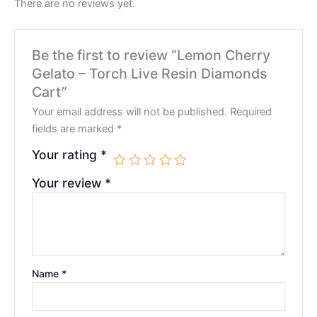
There are no reviews yet.
Be the first to review “Lemon Cherry
Gelato – Torch Live Resin Diamonds
Cart”
Your email address will not be published.
Required
fields are marked
*
Your rating
*
Your review
*
Name
*