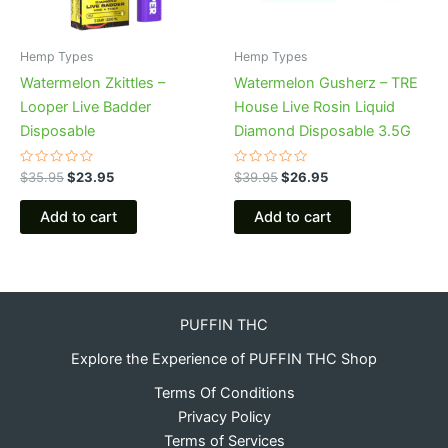
Hemp Types
Hemp Types
Watermelon Zkittles –
Watermelon Gusherz – TRE
Looper Live Badder
House Live Rosin Liquid
Disposable
Diamond Disposable 3.5G
Rated
Rated
$
35.95
$
23.95
$
39.95
$
26.95
0
0
out
out
of
of
Add to cart
Add to cart
5
5
PUFFIN THC
Explore the Experience of PUFFIN THC Shop
Terms Of Conditions
Privacy Policy
Terms of Services