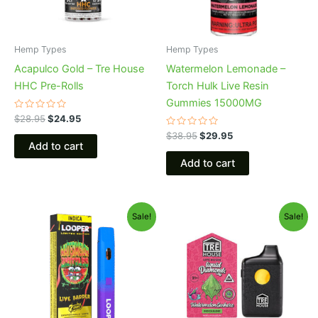
Hemp Types
Hemp Types
Acapulco Gold – Tre House
Watermelon Lemonade –
HHC Pre-Rolls
Torch Hulk Live Resin
Gummies 15000MG
Rated
$
28.95
$
24.95
0
out
Rated
$
38.95
$
29.95
of
0
Add to cart
5
out
of
Add to cart
5
Original
Current
Original
Current
Sale!
Sale!
price
price
price
price
was:
is:
was:
is:
$35.95.
$23.95.
$39.95.
$26.95.