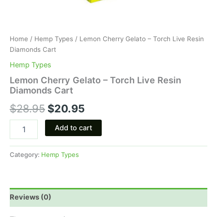
Home
/
Hemp Types
/ Lemon Cherry Gelato – Torch Live Resin
Diamonds Cart
Hemp Types
Lemon Cherry Gelato – Torch Live Resin
Diamonds Cart
$
28.95
$
20.95
Add to cart
Category:
Hemp Types
Reviews (0)