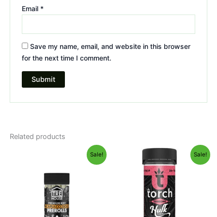
Email
*
Save my name, email, and website in this browser
for the next time I comment.
Related products
Original
Current
Original
Current
Sale!
Sale!
price
price
price
price
was:
is:
was:
is:
$28.95.
$24.95.
$38.95.
$29.95.