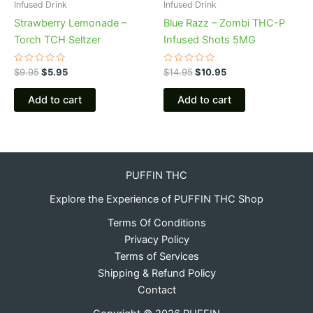
Infused Drink
Infused Drink
Strawberry Lemonade –
Blue Razz – Zombi THC-P
Torch TCH Seltzer
Infused Shots 5MG
Rated
Rated
$
9.95
$
5.95
$
14.95
$
10.95
0
0
out
out
of
of
Add to cart
Add to cart
5
5
PUFFIN THC
Explore the Experience of PUFFIN THC Shop
Terms Of Conditions
Privacy Policy
Terms of Services
Shipping & Refund Policy
Contact