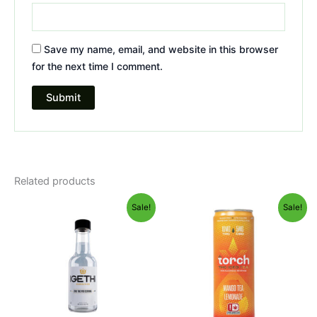
Save my name, email, and website in this browser
for the next time I comment.
Related products
Original
Current
Original
Current
Sale!
Sale!
price
price
price
price
was:
is:
was:
is:
$9.95.
$5.95.
$9.95.
$5.95.