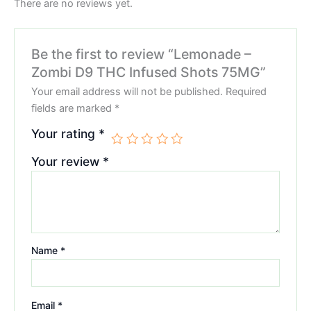
There are no reviews yet.
Be the first to review “Lemonade –
Zombi D9 THC Infused Shots 75MG”
Your email address will not be published.
Required
fields are marked
*
Your rating
*
Your review
*
Name
*
Email
*