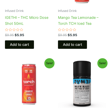
Infused Drink
Infused Drink
IGETHI – THC Micro Dose
Mango Tea Lemonade –
Shot 50mL
Torch TCH Iced Tea
Rated
Rated
$
9.95
$
5.95
$
9.95
$
5.95
0
0
out
out
of
of
Add to cart
Add to cart
5
5
Original
Current
Original
Current
Sale!
Sale!
price
price
price
price
was:
is:
was:
is:
$9.95.
$5.95.
$14.95.
$10.95.