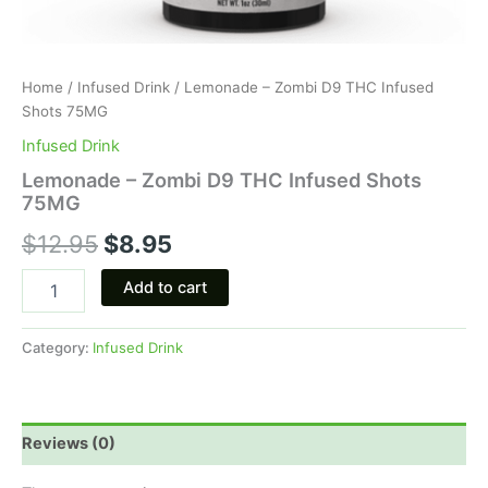
Home
/
Infused Drink
/ Lemonade – Zombi D9 THC Infused
Shots 75MG
Infused Drink
Lemonade – Zombi D9 THC Infused Shots
75MG
$
12.95
$
8.95
Add to cart
Category:
Infused Drink
Reviews (0)