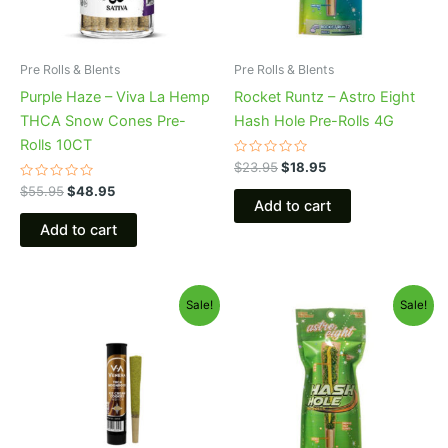
Pre Rolls & Blents
Pre Rolls & Blents
Purple Haze – Viva La Hemp
Rocket Runtz – Astro Eight
THCA Snow Cones Pre-
Hash Hole Pre-Rolls 4G
Rolls 10CT
Rated
$
23.95
$
18.95
0
Rated
out
$
55.95
$
48.95
0
of
Add to cart
out
5
of
Add to cart
5
Original
Current
Original
Current
Sale!
Sale!
price
price
price
price
was:
is:
was:
is:
$17.95.
$13.95.
$23.95.
$18.95.