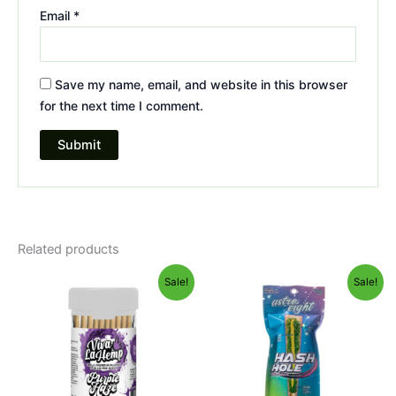
Email
*
Save my name, email, and website in this browser
for the next time I comment.
Related products
Original
Current
Original
Current
Sale!
Sale!
price
price
price
price
was:
is:
was:
is:
$55.95.
$48.95.
$23.95.
$18.95.