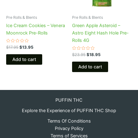
Pre Rolls & Blents
Pre Rolls & Blents
Ice Cream Cookies – Venera
Green Apple Asteroid –
Moonrock Pre-Rolls
Astro Eight Hash Hole Pre-
Rolls 4G
Rated
$
17.95
$
13.95
0
out
Rated
$
23.95
$
18.95
of
0
Add to cart
5
out
of
Add to cart
5
PUFFIN THC
Explore the Experience of PUFFIN THC Shop
Terms Of Conditions
Privacy Policy
Terms of Services