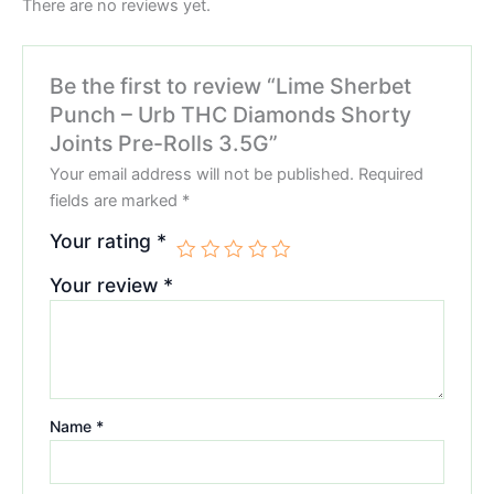
There are no reviews yet.
Be the first to review “Lime Sherbet
Punch – Urb THC Diamonds Shorty
Joints Pre-Rolls 3.5G”
Your email address will not be published.
Required
fields are marked
*
Your rating
*
Your review
*
Name
*