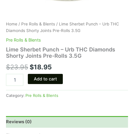
Home
/
Pre Rolls & Blents
/ Lime Sherbet Punch – Urb THC
Diamonds Shorty Joints Pre-Rolls 3.5G
Pre Rolls & Blents
Lime Sherbet Punch – Urb THC Diamonds
Shorty Joints Pre-Rolls 3.5G
$
23.95
$
18.95
Add to cart
Category:
Pre Rolls & Blents
Reviews (0)