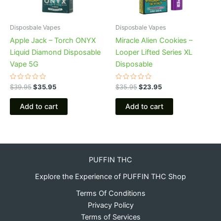
Disposbale Vapes
Disposbale Vapes
Apple Jack – Torch ONYX
Miracle Alien Cookies –
Liquid Diamond Disposable
Looper Lifted Series XL
Vape 5G
Disposable
Rated
Rated
$
39.95
$
35.95
$
35.95
$
23.95
0
0
out
out
of
of
Add to cart
Add to cart
5
5
PUFFIN THC
Explore the Experience of PUFFIN THC Shop
Terms Of Conditions
Privacy Policy
Terms of Services