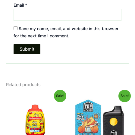
Email
*
Save my name, email, and website in this browser
for the next time I comment.
Related products
Original
Current
Original
Current
Sale!
Sale!
price
price
price
price
was:
is:
was:
is:
$49.95.
$39.95.
$39.95.
$25.95.