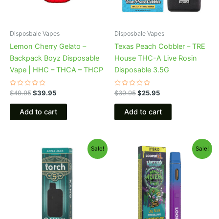
Disposbale Vapes
Disposbale Vapes
Lemon Cherry Gelato –
Texas Peach Cobbler – TRE
Backpack Boyz Disposable
House THC-A Live Rosin
Vape | HHC – THCA – THCP
Disposable 3.5G
Rated
Rated
$
49.95
$
39.95
$
39.95
$
25.95
0
0
out
out
of
of
Add to cart
Add to cart
5
5
Original
Current
Original
Current
Sale!
Sale!
price
price
price
price
was:
is:
was:
is:
$39.95.
$35.95.
$35.95.
$23.95.