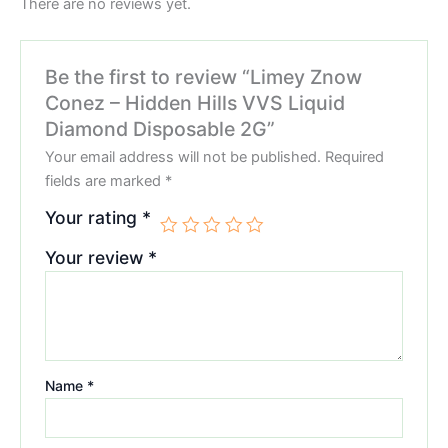
There are no reviews yet.
Be the first to review “Limey Znow
Conez – Hidden Hills VVS Liquid
Diamond Disposable 2G”
Your email address will not be published.
Required
fields are marked
*
Your rating
*
Your review
*
Name
*