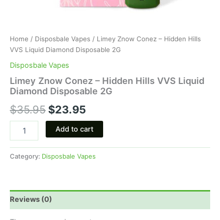
Home
/
Disposbale Vapes
/ Limey Znow Conez – Hidden Hills
VVS Liquid Diamond Disposable 2G
Disposbale Vapes
Limey Znow Conez – Hidden Hills VVS Liquid
Diamond Disposable 2G
$
35.95
$
23.95
Add to cart
Category:
Disposbale Vapes
Reviews (0)