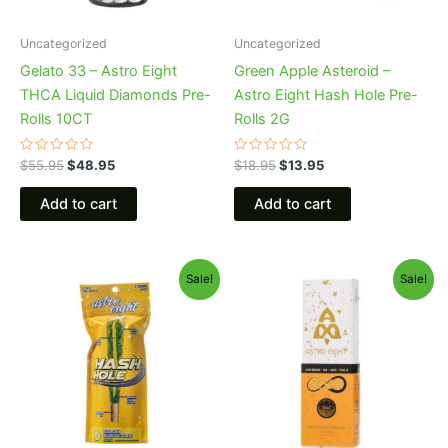
Uncategorized
Uncategorized
Gelato 33 – Astro Eight
Green Apple Asteroid –
THCA Liquid Diamonds Pre-
Astro Eight Hash Hole Pre-
Rolls 10CT
Rolls 2G
Rated
Rated
$
55.95
$
48.95
$
18.95
$
13.95
0
0
out
out
of
of
Add to cart
Add to cart
5
5
Original
Current
Original
Current
Sale!
Sale!
price
price
price
price
was:
is:
was:
is:
$23.95.
$18.95.
$29.95.
$24.95.