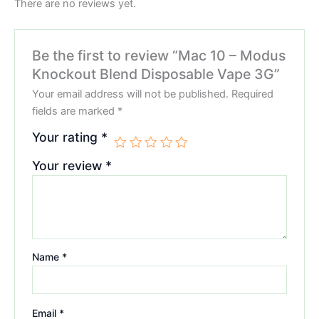
There are no reviews yet.
Be the first to review “Mac 10 – Modus
Knockout Blend Disposable Vape 3G”
Your email address will not be published.
Required
fields are marked
*
Your rating
*
Your review
*
Name
*
Email
*