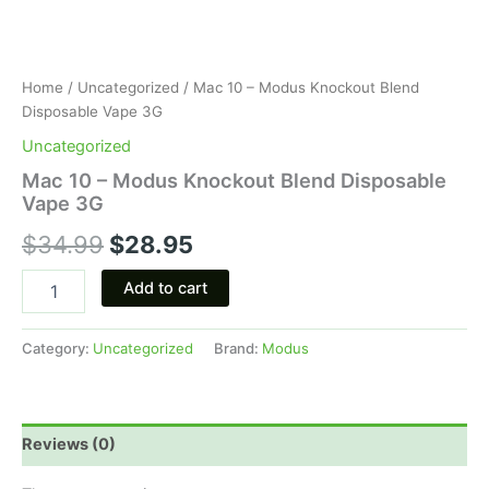
Home
/
Uncategorized
/ Mac 10 – Modus Knockout Blend
Disposable Vape 3G
Uncategorized
Mac 10 – Modus Knockout Blend Disposable
Vape 3G
$
34.99
$
28.95
Add to cart
Category:
Uncategorized
Brand:
Modus
Reviews (0)