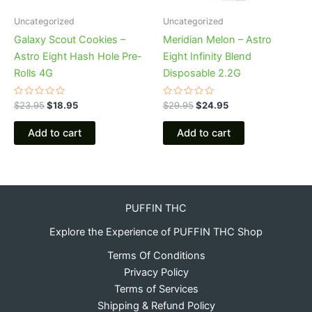
Uncategorized
Uncategorized
Galaxy Scout Cookies –
Meridian Melon – Astro
Astro Eight Hash Hole Pre-
Eight Infinity Blend
Rolls 4G
Disposable 2.2G
Rated
Rated
$
23.95
$
18.95
$
29.95
$
24.95
0
0
out
out
of
of
Add to cart
Add to cart
5
5
PUFFIN THC
Explore the Experience of PUFFIN THC Shop
Terms Of Conditions
Privacy Policy
Terms of Services
Shipping & Refund Policy