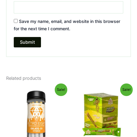
Save my name, email, and website in this browser
for the next time I comment.
Related products
Original
Current
Original
Current
Sale!
Sale!
price
price
price
price
was:
is:
was:
is:
$55.95.
$48.95.
$18.95.
$13.95.