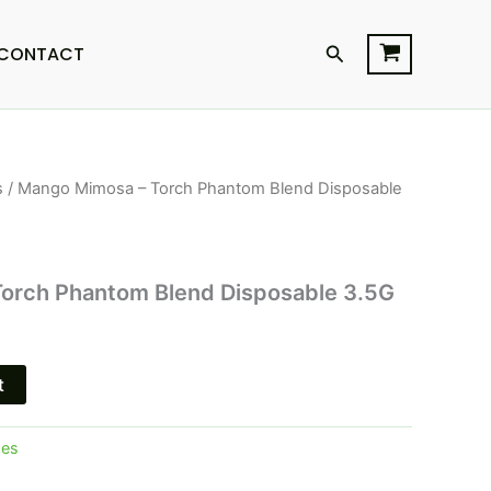
Search
CONTACT
s
/ Mango Mimosa – Torch Phantom Blend Disposable
l
Current
price
is:
orch Phantom Blend Disposable 3.5G
.
$25.95.
t
pes