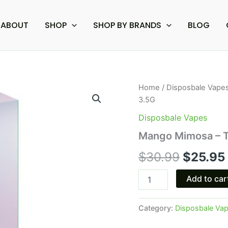
ABOUT
SHOP
SHOP BY BRANDS
BLOG
Mango
Home
/
Disposbale Vape
Origina
Mimosa
3.5G
-
price
Torch
Disposbale Vapes
Phantom
was:
Mango Mimosa – T
Blend
Disposable
$30.99
$
30.99
$
25.95
3.5G
quantity
Add to car
Category:
Disposbale Va