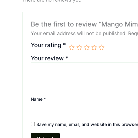
Be the first to review “Mango Mi
Your email address will not be published.
Requ
Your rating
*
Your review
*
Name
*
Save my name, email, and website in this browser