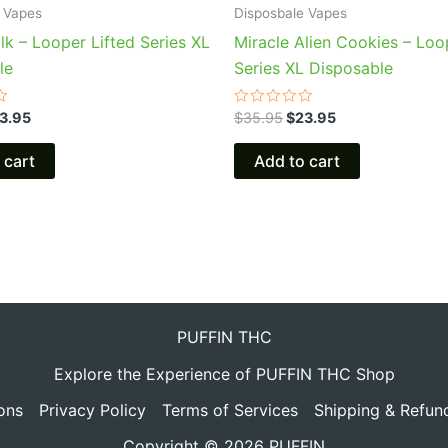
 Vapes
Disposbale Vapes
lk – Looper Lifted Series XL
Miracle Alien Cookies – Loo
le
Series XL Disposable
Rated
3.95
$
35.95
$
23.95
0
out
of
 cart
Add to cart
5
PUFFIN THC
Explore the Experience of PUFFIN THC Shop
ons
Privacy Policy
Terms of Services
Shipping & Refun
Copyright © 2026 PUFFIN