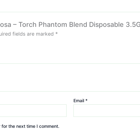
mosa – Torch Phantom Blend Disposable 3.5G
ired fields are marked
*
Email
*
 for the next time I comment.