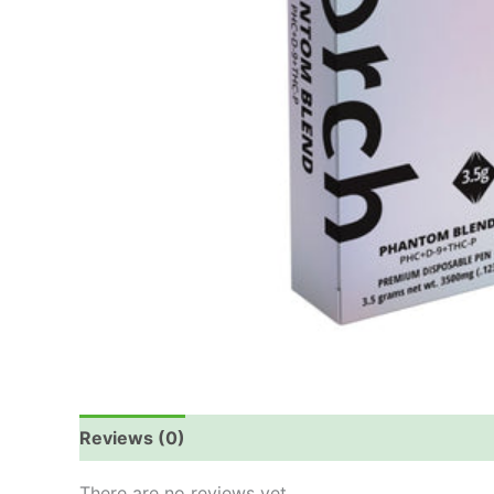
Reviews (0)
There are no reviews yet.