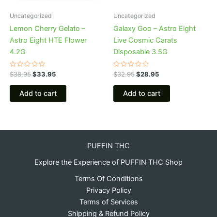
Uncategorized
Uncategorized
Lemon Cherry Gelato –
Galaxy Goo – Astro Eight
Astro Eight HTE Flower
Live Cosmic Carats
4.2G
Disposable 3.5G
Rated
Rated
$
38.95
$
33.95
$
32.95
$
28.95
0
0
out
out
of
of
Add to cart
Add to cart
5
5
PUFFIN THC
Explore the Experience of PUFFIN THC Shop
Terms Of Conditions
Privacy Policy
Terms of Services
Shipping & Refund Policy