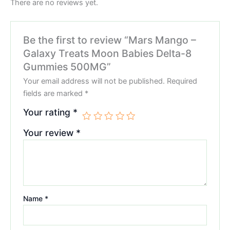
There are no reviews yet.
Be the first to review “Mars Mango –
Galaxy Treats Moon Babies Delta-8
Gummies 500MG”
Your email address will not be published.
Required
fields are marked
*
Your rating
*
Your review
*
Name
*