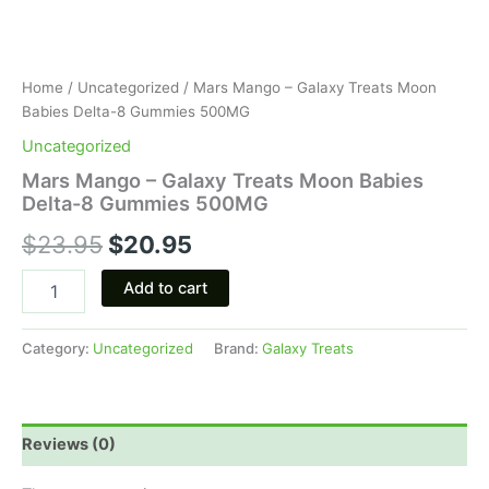
Home
/
Uncategorized
/ Mars Mango – Galaxy Treats Moon
Babies Delta-8 Gummies 500MG
Uncategorized
Mars Mango – Galaxy Treats Moon Babies
Delta-8 Gummies 500MG
$
23.95
$
20.95
Add to cart
Category:
Uncategorized
Brand:
Galaxy Treats
Reviews (0)