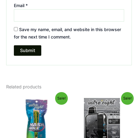
Email
*
Save my name, email, and website in this browser
for the next time I comment.
Related products
Original
Current
Original
Current
Sale!
Sale!
price
price
price
price
was:
is:
was:
is:
$23.95.
$18.95.
$36.95.
$32.95.