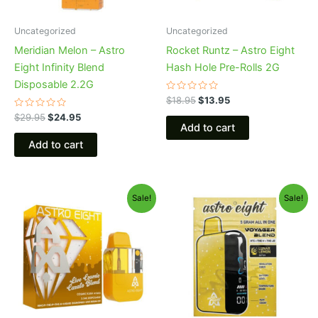
Uncategorized
Uncategorized
Meridian Melon – Astro
Rocket Runtz – Astro Eight
Eight Infinity Blend
Hash Hole Pre-Rolls 2G
Disposable 2.2G
Rated
$
18.95
$
13.95
0
Rated
out
$
29.95
$
24.95
0
of
Add to cart
out
5
of
Add to cart
5
Original
Current
Original
Current
Sale!
Sale!
price
price
price
price
was:
is:
was:
is:
$32.95.
$28.95.
$36.95.
$32.95.