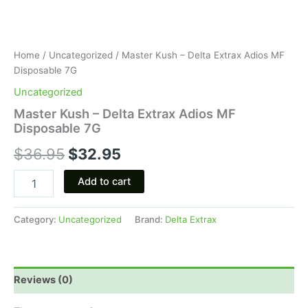
Home
/
Uncategorized
/ Master Kush – Delta Extrax Adios MF
Disposable 7G
Uncategorized
Master Kush – Delta Extrax Adios MF
Disposable 7G
$
36.95
$
32.95
Add to cart
Category:
Uncategorized
Brand:
Delta Extrax
Reviews (0)