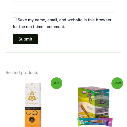
Save my name, email, and website in this browser
for the next time I comment.
Related products
Original
Current
Original
Current
Sale!
Sale!
price
price
price
price
was:
is:
was:
is:
$29.95.
$24.95.
$18.95.
$13.95.