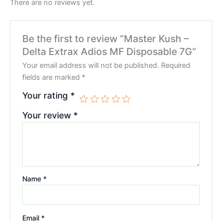
There are no reviews yet.
Be the first to review “Master Kush –
Delta Extrax Adios MF Disposable 7G”
Your email address will not be published.
Required
fields are marked
*
Your rating
*
Your review
*
Name
*
Email
*