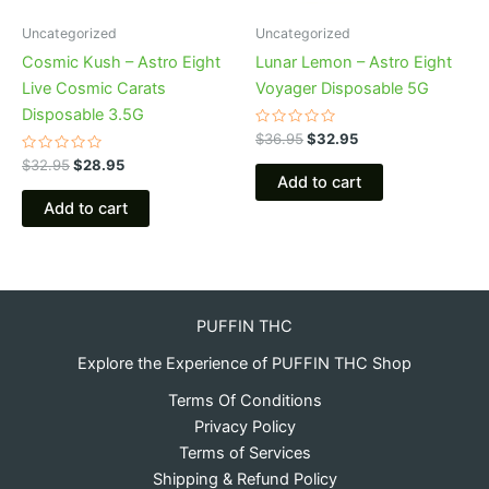
Uncategorized
Uncategorized
Cosmic Kush – Astro Eight
Lunar Lemon – Astro Eight
Live Cosmic Carats
Voyager Disposable 5G
Disposable 3.5G
Rated
$
36.95
$
32.95
0
Rated
out
$
32.95
$
28.95
0
of
Add to cart
out
5
of
Add to cart
5
PUFFIN THC
Explore the Experience of PUFFIN THC Shop
Terms Of Conditions
Privacy Policy
Terms of Services
Shipping & Refund Policy