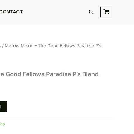
Search
CONTACT
s
/ Mellow Melon – The Good Fellows Paradise P’s
l
Current
price
is:
e Good Fellows Paradise P’s Blend
.
$29.95.
t
pes