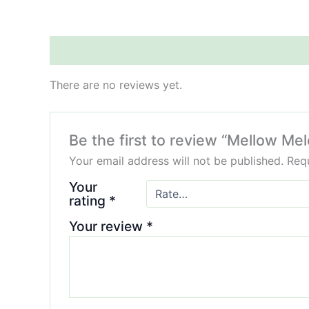
Reviews (0)
There are no reviews yet.
Be the first to review “Mellow Me
Your email address will not be published.
Requ
Your
rating
*
Your review
*