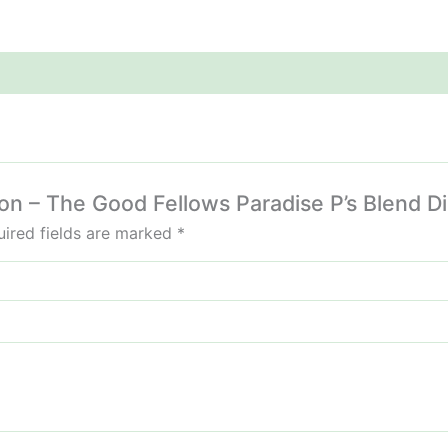
lon – The Good Fellows Paradise P’s Blend D
ired fields are marked
*