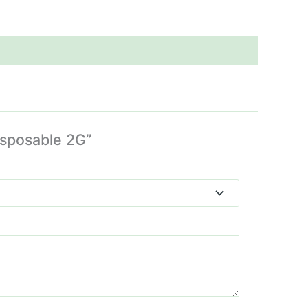
isposable 2G”