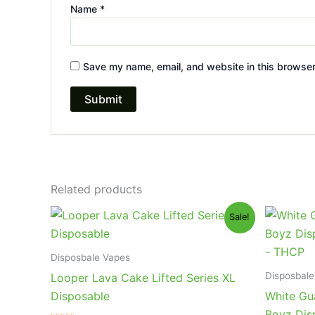
Name
*
Save my name, email, and website in this browser
Related products
Original
Current
Or
Sale!
price
price
pr
was:
is:
wa
$35.95.
$23.95.
$4
Disposbale Vapes
Disposbale
Looper Lava Cake Lifted Series XL
Disposable
White Gu
Boyz Dis