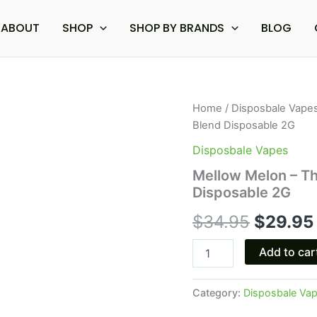
ABOUT
SHOP
SHOP BY BRANDS
BLOG
Mellow
Home
/
Disposbale Vape
Origina
Melon
Blend Disposable 2G
-
price
The
Disposbale Vapes
Good
was:
Mellow Melon – Th
Fellows
Disposable 2G
Paradise
$34.95
P's
$
34.95
$
29.95
Blend
Disposable
2G
Add to car
quantity
Category:
Disposbale Va