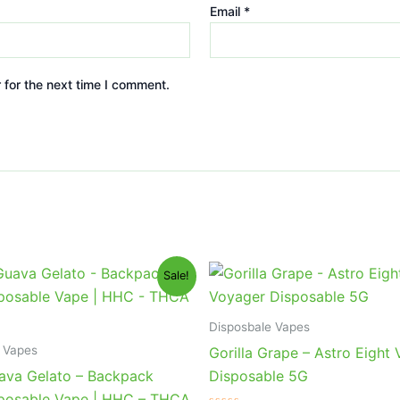
Email
*
 for the next time I comment.
iginal
Current
Original
Current
Sale!
ice
price
price
price
s:
is:
was:
is:
9.95.
$39.95.
$36.95.
$32.95.
Disposbale Vapes
 Vapes
Gorilla Grape – Astro Eight
ava Gelato – Backpack
Disposable 5G
posable Vape | HHC – THCA