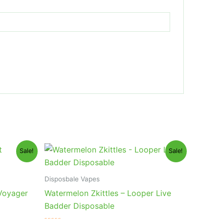
Original
Current
Sale!
Sale!
price
price
was:
is:
$35.95.
$23.95.
Disposbale Vapes
 Voyager
Watermelon Zkittles – Looper Live
Badder Disposable