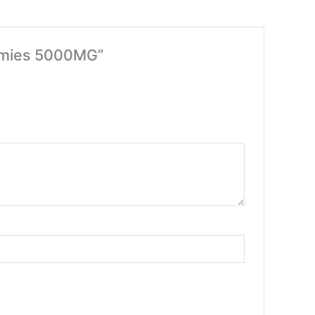
ummies 5000MG”