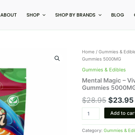
ABOUT
SHOP
SHOP BY BRANDS
BLOG
Mental
Home
/
Gummies & Edibl
Origina
Magic
Gummies 5000MG
-
price
Viva
Gummies & Edibles
La
was:
Mental Magic – Vi
Shroom
Gummies 5000M
Amanita
$28.95.
Muscaria
$
28.95
$
23.95
Gummies
5000MG
quantity
Add to car
Category:
Gummies & Edi