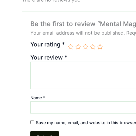
Be the first to review “Mental 
Your email address will not be published.
Requ
Your rating
*
Your review
*
Name
*
Save my name, email, and website in this browser