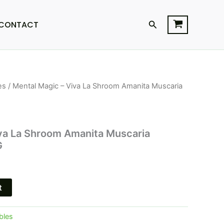
Search
CONTACT
es
/ Mental Magic – Viva La Shroom Amanita Muscaria
l
Current
price
is:
va La Shroom Amanita Muscaria
G
$23.95.
t
bles