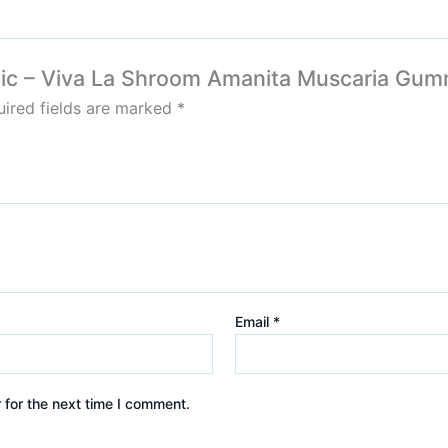
Magic – Viva La Shroom Amanita Muscaria G
ired fields are marked
*
Email
*
 for the next time I comment.