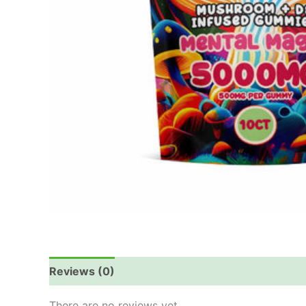
Reviews (0)
There are no reviews yet.