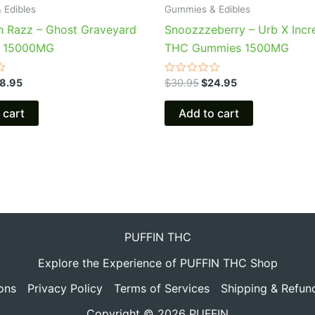
 Edibles
Gummies & Edibles
n Razz – Ghost Graveyard
Snoozzzeberry – Urb X Incr
 15000MG
THC Gummies 1500MG
Rated
8.95
$
30.95
$
24.95
0
out
of
 cart
Add to cart
5
PUFFIN THC
Explore the Experience of PUFFIN THC Shop
ons
Privacy Policy
Terms of Services
Shipping & Refun
Copyright © 2026 PUFFIN