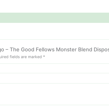
ngo – The Good Fellows Monster Blend Dispo
ired fields are marked
*