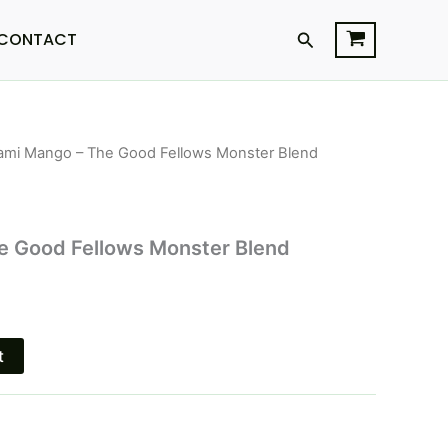
Search
CONTACT
ami Mango – The Good Fellows Monster Blend
l
Current
price
is:
e Good Fellows Monster Blend
.
$29.95.
t