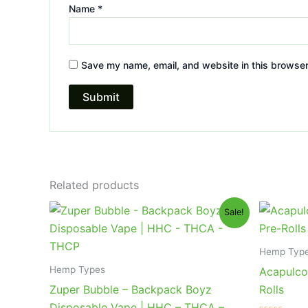
Name
*
Save my name, email, and website in this browser
Related products
Original
Current
Or
Sale!
price
price
pr
was:
is:
wa
$49.95.
$39.95.
$2
Hemp Typ
Hemp Types
Acapulco
Zuper Bubble – Backpack Boyz
Rolls
Disposable Vape | HHC – THCA –