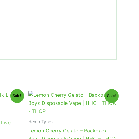
Original
Current
Sale!
Sale!
price
price
was:
is:
$49.95.
$39.95.
Hemp Types
 Live
Lemon Cherry Gelato – Backpack
Boyz Disposable Vape | HHC – THCA