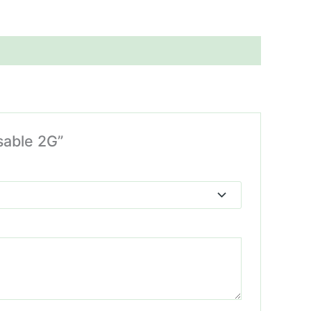
sable 2G”