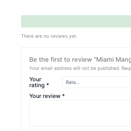
Reviews (0)
There are no reviews yet.
Be the first to review “Miami Ma
Your email address will not be published.
Requ
Your
rating
*
Your review
*