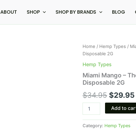
ABOUT
SHOP
SHOP BY BRANDS
BLOG
Miami
Home
/
Hemp Types
/ Mi
Origina
Mango
Disposable 2G
-
price
The
Hemp Types
Good
was:
Miami Mango – Th
Fellows
Disposable 2G
Monster
$34.95
Blend
$
34.95
$
29.95
Disposable
2G
quantity
Add to car
Category:
Hemp Types