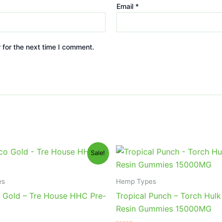
Email
*
 for the next time I comment.
iginal
Current
Original
Current
Sale!
ice
price
price
price
s:
is:
was:
is:
8.95.
$24.95.
$38.95.
$29.95.
es
Hemp Types
 Gold – Tre House HHC Pre-
Tropical Punch – Torch Hulk
Resin Gummies 15000MG