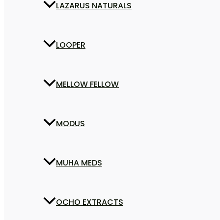
LAZARUS NATURALS
LOOPER
MELLOW FELLOW
MODUS
MUHA MEDS
OCHO EXTRACTS