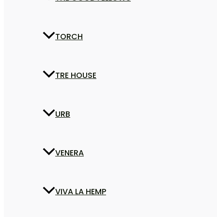
TORCH
TRE HOUSE
URB
VENERA
VIVA LA HEMP