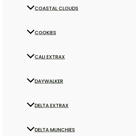
COASTAL CLOUDS
COOKIES
CALI EXTRAX
DAYWALKER
DELTA EXTRAX
DELTA MUNCHIES