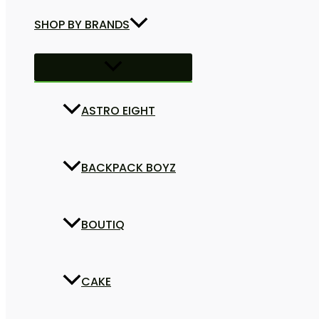
SHOP BY BRANDS
ASTRO EIGHT
BACKPACK BOYZ
BOUTIQ
CAKE