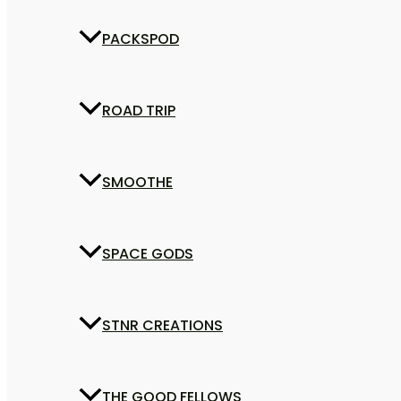
PACKSPOD
ROAD TRIP
SMOOTHE
SPACE GODS
STNR CREATIONS
THE GOOD FELLOWS