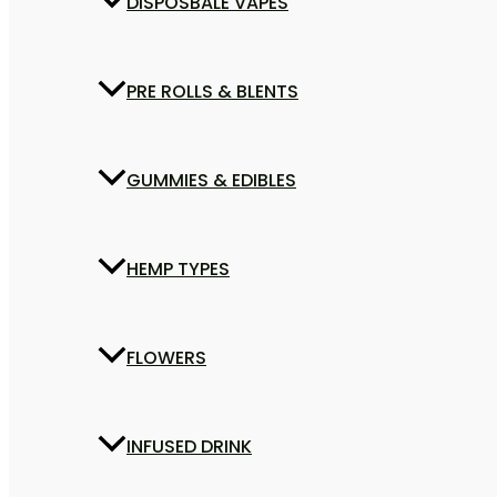
DISPOSBALE VAPES
PRE ROLLS & BLENTS
GUMMIES & EDIBLES
HEMP TYPES
FLOWERS
INFUSED DRINK