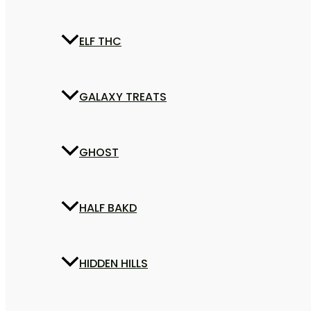
ELF THC
GALAXY TREATS
GHOST
HALF BAKD
HIDDEN HILLS