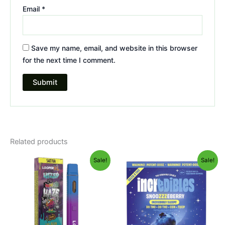
Email
*
Save my name, email, and website in this browser
for the next time I comment.
Related products
Original
Current
Original
Current
Sale!
Sale!
price
price
price
price
was:
is:
was:
is:
$35.95.
$23.95.
$30.95.
$24.95.