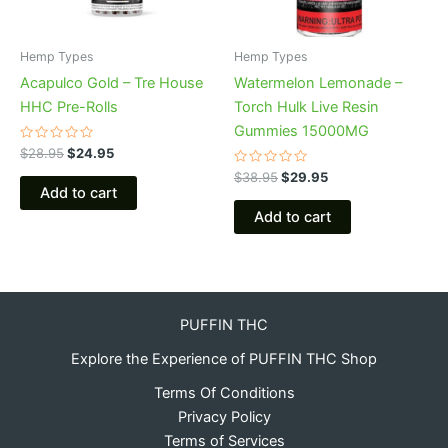
Hemp Types
Hemp Types
Acapulco Gold – Tre House
Watermelon Lemonade –
HHC Pre-Rolls
Torch Hulk Live Resin
Gummies 15000MG
Rated
$
28.95
$
24.95
0
out
Rated
$
38.95
$
29.95
of
0
Add to cart
5
out
of
Add to cart
5
PUFFIN THC
Explore the Experience of PUFFIN THC Shop
Terms Of Conditions
Privacy Policy
Terms of Services