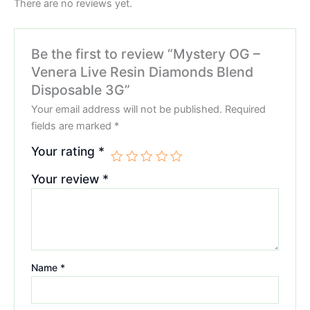
There are no reviews yet.
Be the first to review “Mystery OG –
Venera Live Resin Diamonds Blend
Disposable 3G”
Your email address will not be published.
Required
fields are marked
*
Your rating
*
Your review
*
Name
*