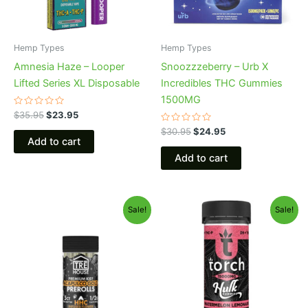
Hemp Types
Hemp Types
Amnesia Haze – Looper
Snoozzzeberry – Urb X
Lifted Series XL Disposable
Incredibles THC Gummies
1500MG
Rated
$
35.95
$
23.95
0
out
Rated
$
30.95
$
24.95
of
0
Add to cart
5
out
of
Add to cart
5
Original
Current
Original
Current
Sale!
Sale!
price
price
price
price
was:
is:
was:
is:
$28.95.
$24.95.
$38.95.
$29.95.