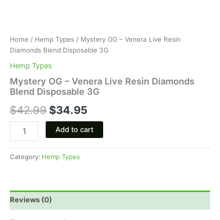
Home
/
Hemp Types
/ Mystery OG – Venera Live Resin
Diamonds Blend Disposable 3G
Hemp Types
Mystery OG – Venera Live Resin Diamonds
Blend Disposable 3G
$
42.99
$
34.95
Add to cart
Category:
Hemp Types
Reviews (0)