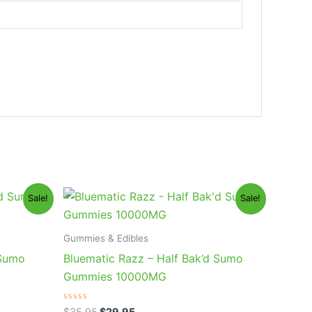
Original
Current
Sale!
Sale!
price
price
was:
is:
$35.95.
$29.95.
Gummies & Edibles
 Sumo
Bluematic Razz – Half Bak’d Sumo
Gummies 10000MG
Rated
$
35.95
$
29.95