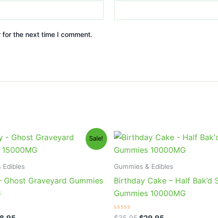
 for the next time I comment.
iginal
Current
Original
Current
Sale!
ice
price
price
price
s:
is:
was:
is:
2.95.
$28.95.
$35.95.
$29.95.
 Edibles
Gummies & Edibles
– Ghost Graveyard Gummies
Birthday Cake – Half Bak’d
G
Gummies 10000MG
Rated
8.95
$
35.95
$
29.95