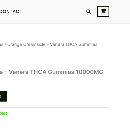
Search
CONTACT
es
/ Orange Creamsicle – Venera THCA Gummies
l
Current
price
is:
le – Venera THCA Gummies 10000MG
$30.95.
t
bles