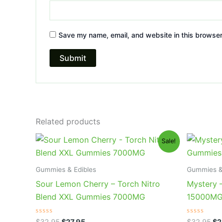
Save my name, email, and website in this browser
Related products
Original
Current
Or
Sale!
price
price
pr
was:
is:
wa
$32.95.
$27.95.
$3
Gummies & Edibles
Gummies &
Sour Lemon Cherry – Torch Nitro
Mystery 
Blend XXL Gummies 7000MG
15000M
Rated
Rated
$
32.95
$
27.95
$
32.95
$
2