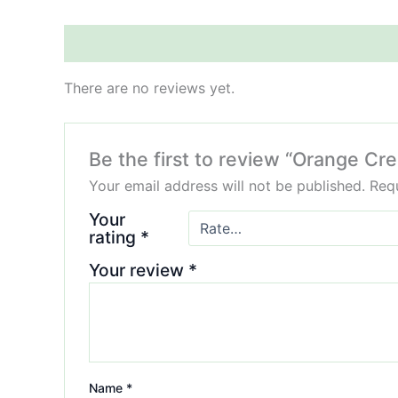
Reviews (0)
There are no reviews yet.
Be the first to review “Orange 
Your email address will not be published.
Requ
Your
rating
*
Your review
*
Name
*