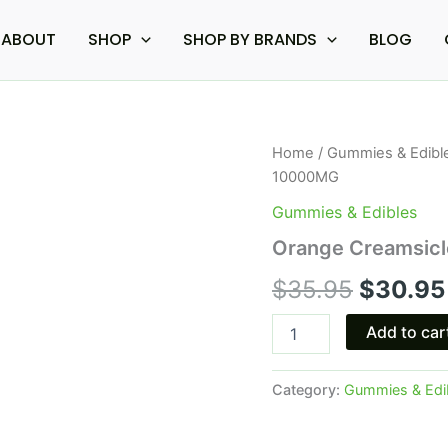
ABOUT
SHOP
SHOP BY BRANDS
BLOG
Orange
Home
/
Gummies & Edibl
Origina
Creamsicle
10000MG
-
price
Venera
Gummies & Edibles
THCA
was:
Orange Creamsic
Gummies
10000MG
$35.95.
$
35.95
$
30.95
quantity
Add to car
Category:
Gummies & Edi