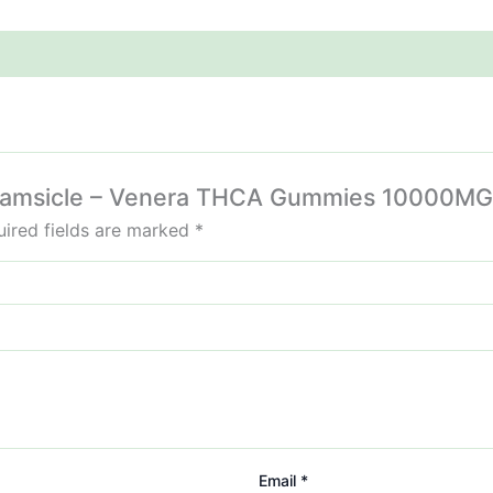
Creamsicle – Venera THCA Gummies 10000MG
ired fields are marked
*
Email
*