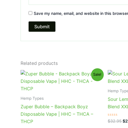
Save my name, email, and website in this browser
Related products
Original
Current
Or
Sale!
price
price
pr
was:
is:
wa
$49.95.
$39.95.
$3
Hemp Typ
Hemp Types
Sour Lem
Zuper Bubble – Backpack Boyz
Blend X
Disposable Vape | HHC – THCA –
Rated
$
32.95
$
2
THCP
0
out