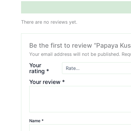
Reviews (0)
There are no reviews yet.
Be the first to review “Papaya Ku
Your email address will not be published.
Requ
Your
rating
*
Your review
*
Name
*