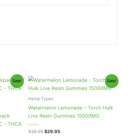
Original
Current
Sale!
Sale!
price
price
was:
is:
$38.95.
$29.95.
Hemp Types
Watermelon Lemonade – Torch Hulk
pack
Live Resin Gummies 15000MG
HC – THCA
Rated
$
38.95
$
29.95
0
out