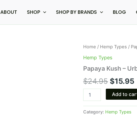
ABOUT
SHOP
SHOP BY BRANDS
BLOG
Papaya
Home
/
Hemp Types
/ Pa
Origina
Kush
Hemp Types
-
price
Urb
Papaya Kush – Urb
Liquid
was:
i
Badder
$
24.95
$
15.95
Cartridge
$24.95
2.2G
Add to car
quantity
Category:
Hemp Types