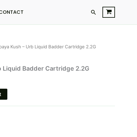
Search
CONTACT
paya Kush – Urb Liquid Badder Cartridge 2.2G
l
Current
price
 Liquid Badder Cartridge 2.2G
s:
.
$15.95.
t