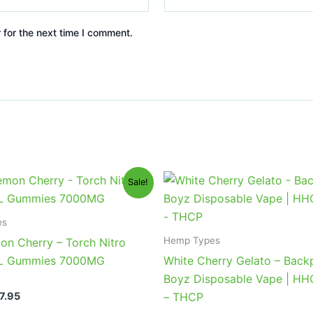
 for the next time I comment.
iginal
Current
Original
Current
Sale!
ice
price
price
price
s:
is:
was:
is:
2.95.
$27.95.
$49.95.
$39.95.
es
Hemp Types
on Cherry – Torch Nitro
XL Gummies 7000MG
White Cherry Gelato – Back
Boyz Disposable Vape | H
7.95
– THCP