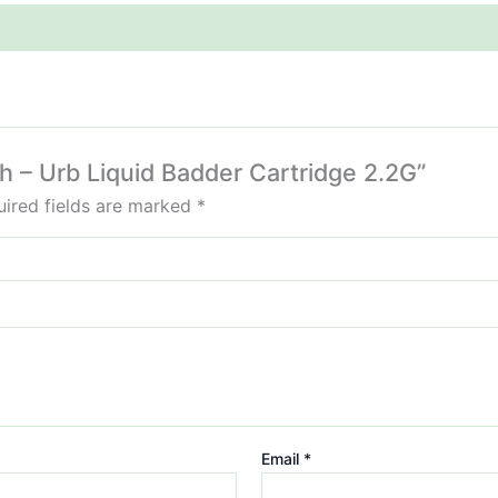
sh – Urb Liquid Badder Cartridge 2.2G”
ired fields are marked
*
Email
*