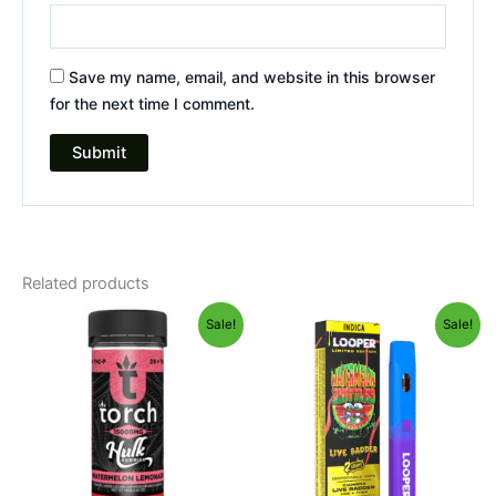
Save my name, email, and website in this browser
for the next time I comment.
Related products
Original
Current
Original
Current
Sale!
Sale!
price
price
price
price
was:
is:
was:
is:
$38.95.
$29.95.
$35.95.
$23.95.