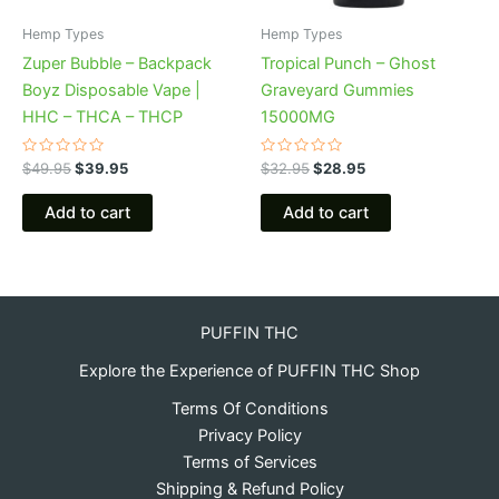
Hemp Types
Hemp Types
Zuper Bubble – Backpack
Tropical Punch – Ghost
Boyz Disposable Vape |
Graveyard Gummies
HHC – THCA – THCP
15000MG
Rated
Rated
$
49.95
$
39.95
$
32.95
$
28.95
0
0
out
out
of
of
Add to cart
Add to cart
5
5
PUFFIN THC
Explore the Experience of PUFFIN THC Shop
Terms Of Conditions
Privacy Policy
Terms of Services
Shipping & Refund Policy