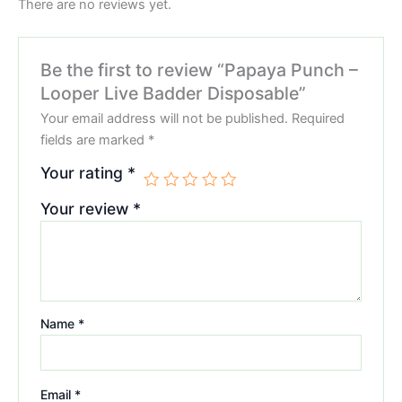
There are no reviews yet.
Be the first to review “Papaya Punch –
Looper Live Badder Disposable”
Your email address will not be published.
Required
fields are marked
*
Your rating
*
Your review
*
Name
*
Email
*