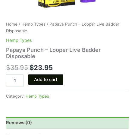
Home
/
Hemp Types
/ Papaya Punch – Looper Live Badder
Disposable
Hemp Types
Papaya Punch – Looper Live Badder
Disposable
$
35.95
$
23.95
Add to cart
Category:
Hemp Types
Reviews (0)