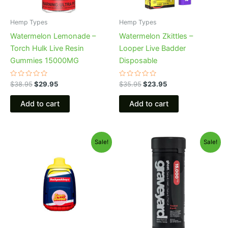
Hemp Types
Hemp Types
Watermelon Lemonade –
Watermelon Zkittles –
Torch Hulk Live Resin
Looper Live Badder
Gummies 15000MG
Disposable
Rated
Rated
$
38.95
$
29.95
$
35.95
$
23.95
0
0
out
out
of
of
Add to cart
Add to cart
5
5
Original
Current
Original
Current
Sale!
Sale!
price
price
price
price
was:
is:
was:
is:
$49.95.
$39.95.
$32.95.
$28.95.