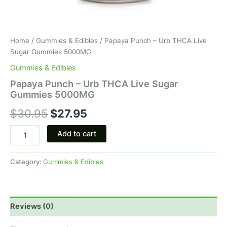
Home
/
Gummies & Edibles
/ Papaya Punch – Urb THCA Live
Sugar Gummies 5000MG
Gummies & Edibles
Papaya Punch – Urb THCA Live Sugar
Gummies 5000MG
$
30.95
$
27.95
Add to cart
Category:
Gummies & Edibles
Reviews (0)