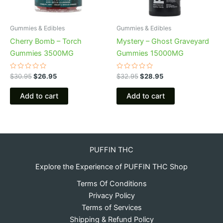
Gummies & Edibles
Gummies & Edibles
Cherry Bomb – Torch
Mystery – Ghost Graveyard
Gummies 3500MG
Gummies 15000MG
Rated
Rated
$
30.95
$
26.95
$
32.95
$
28.95
0
0
out
out
of
of
Add to cart
Add to cart
5
5
PUFFIN THC
Explore the Experience of PUFFIN THC Shop
Terms Of Conditions
Privacy Policy
Terms of Services
Shipping & Refund Policy