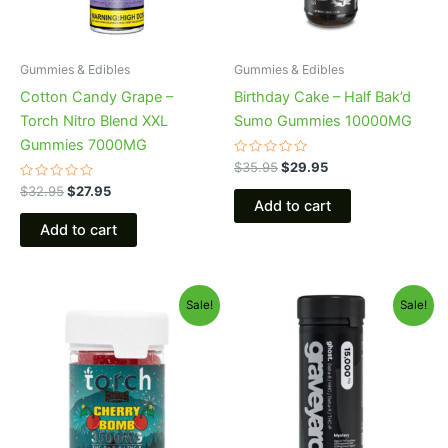
Gummies & Edibles
Gummies & Edibles
Cotton Candy Grape –
Birthday Cake – Half Bak’d
Torch Nitro Blend XXL
Sumo Gummies 10000MG
Gummies 7000MG
Rated
$
35.95
$
29.95
0
Rated
out
$
32.95
$
27.95
0
of
Add to cart
out
5
of
Add to cart
5
Original
Current
Original
Current
Sale!
Sale!
price
price
price
price
was:
is:
was:
is:
$30.95.
$26.95.
$32.95.
$28.95.