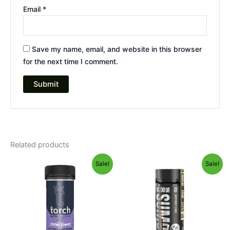
Email
*
Save my name, email, and website in this browser
for the next time I comment.
Related products
Original
Current
Original
Current
Sale!
Sale!
price
price
price
price
was:
is:
was:
is:
$32.95.
$27.95.
$35.95.
$29.95.