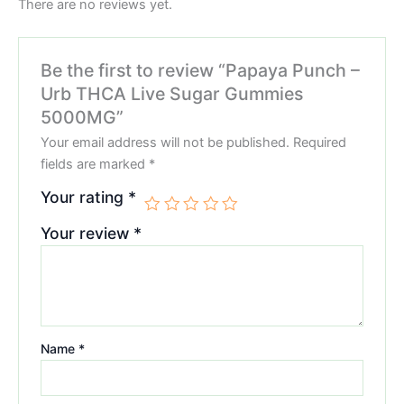
There are no reviews yet.
Be the first to review “Papaya Punch –
Urb THCA Live Sugar Gummies
5000MG”
Your email address will not be published.
Required
fields are marked
*
Your rating
*
Your review
*
Name
*