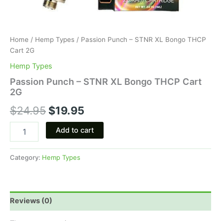
Home
/
Hemp Types
/ Passion Punch – STNR XL Bongo THCP
Cart 2G
Hemp Types
Passion Punch – STNR XL Bongo THCP Cart
2G
$
24.95
$
19.95
Add to cart
Category:
Hemp Types
Reviews (0)