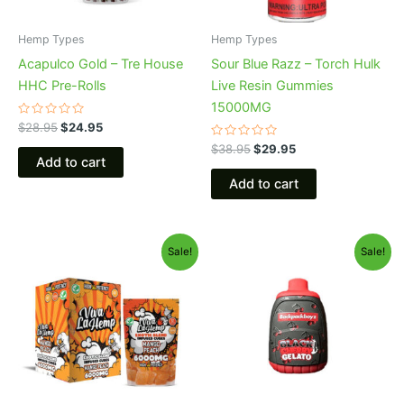
Hemp Types
Hemp Types
Acapulco Gold – Tre House
Sour Blue Razz – Torch Hulk
HHC Pre-Rolls
Live Resin Gummies
15000MG
Rated
$
28.95
$
24.95
0
out
Rated
$
38.95
$
29.95
of
0
Add to cart
5
out
of
Add to cart
5
Original
Current
Original
Current
Sale!
Sale!
price
price
price
price
was:
is:
was:
is:
$27.99.
$20.95.
$49.95.
$39.95.