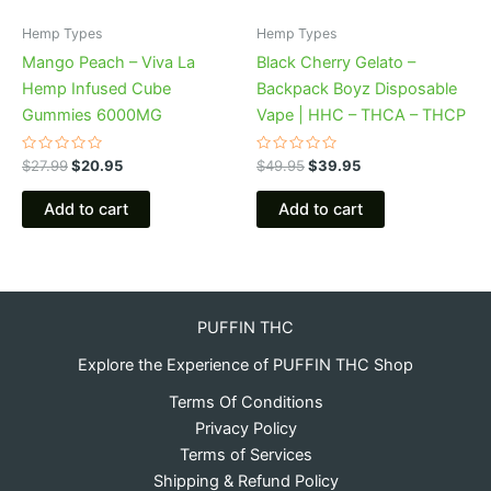
Hemp Types
Hemp Types
Mango Peach – Viva La
Black Cherry Gelato –
Hemp Infused Cube
Backpack Boyz Disposable
Gummies 6000MG
Vape | HHC – THCA – THCP
Rated
Rated
$
27.99
$
20.95
$
49.95
$
39.95
0
0
out
out
of
of
Add to cart
Add to cart
5
5
PUFFIN THC
Explore the Experience of PUFFIN THC Shop
Terms Of Conditions
Privacy Policy
Terms of Services
Shipping & Refund Policy