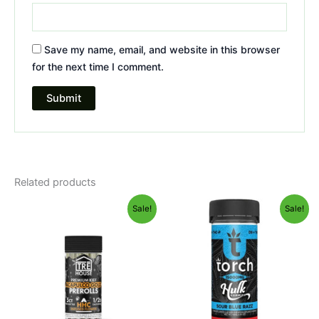
Save my name, email, and website in this browser
for the next time I comment.
Related products
Original
Current
Original
Current
Sale!
Sale!
price
price
price
price
was:
is:
was:
is:
$28.95.
$24.95.
$38.95.
$29.95.