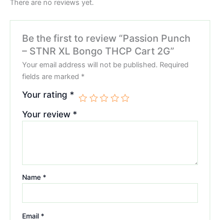
There are no reviews yet.
Be the first to review “Passion Punch
– STNR XL Bongo THCP Cart 2G”
Your email address will not be published.
Required
fields are marked
*
Your rating
*
Your review
*
Name
*
Email
*