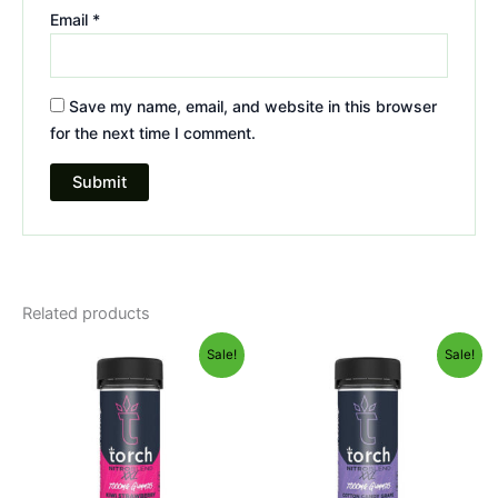
Email
*
Save my name, email, and website in this browser
for the next time I comment.
Related products
Original
Current
Original
Current
Sale!
Sale!
price
price
price
price
was:
is:
was:
is:
$32.95.
$27.95.
$32.95.
$27.95.