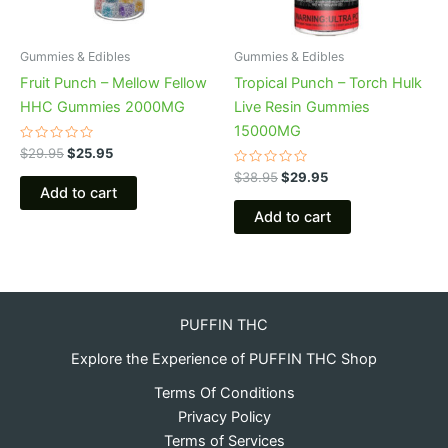
Gummies & Edibles
Gummies & Edibles
Fruit Punch – Mellow Fellow
Tropical Punch – Torch Hulk
HHC Gummies 2000MG
Live Resin Gummies
15000MG
Rated
$
29.95
$
25.95
0
out
Rated
$
38.95
$
29.95
of
0
Add to cart
5
out
of
Add to cart
5
PUFFIN THC
Explore the Experience of PUFFIN THC Shop
Terms Of Conditions
Privacy Policy
Terms of Services