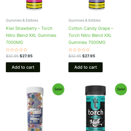
Gummies & Edibles
Gummies & Edibles
Kiwi Strawberry – Torch
Cotton Candy Grape –
Nitro Blend XXL Gummies
Torch Nitro Blend XXL
7000MG
Gummies 7000MG
Rated
Rated
$
32.95
$
27.95
$
32.95
$
27.95
0
0
out
out
of
of
Add to cart
Add to cart
5
5
Original
Current
Original
Current
Sale!
Sale!
price
price
price
price
was:
is:
was:
is:
$29.95.
$25.95.
$38.95.
$29.95.