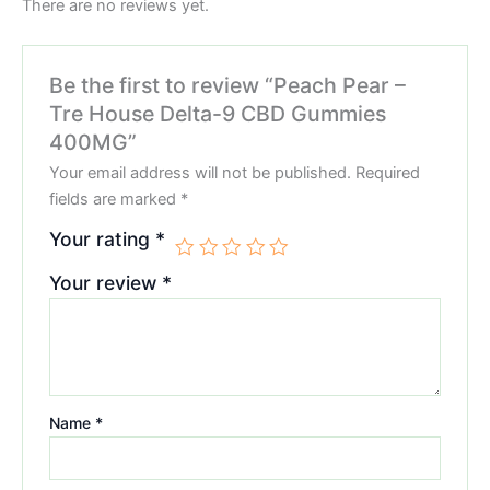
There are no reviews yet.
Be the first to review “Peach Pear –
Tre House Delta-9 CBD Gummies
400MG”
Your email address will not be published.
Required
fields are marked
*
Your rating
*
Your review
*
Name
*