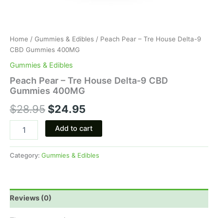
Home
/
Gummies & Edibles
/ Peach Pear – Tre House Delta-9
CBD Gummies 400MG
Gummies & Edibles
Peach Pear – Tre House Delta-9 CBD
Gummies 400MG
$
28.95
$
24.95
Add to cart
Category:
Gummies & Edibles
Reviews (0)