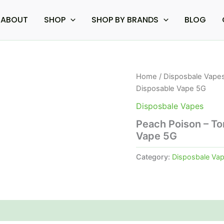
ABOUT
SHOP
SHOP BY BRANDS
BLOG
Home
/
Disposbale Vape
Disposable Vape 5G
Disposbale Vapes
Peach Poison – T
Vape 5G
Category:
Disposbale Va