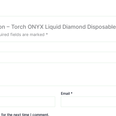
ison – Torch ONYX Liquid Diamond Disposabl
ired fields are marked
*
Email
*
 for the next time I comment.