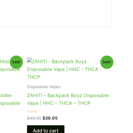
Original
Current
Sale!
Sale!
price
price
was:
is:
$49.95.
$39.95.
Disposbale Vapes
idden
ZAHITI – Backpack Boyz Disposable
isposable
Vape | HHC – THCA – THCP
Rated
$
49.95
$
39.95
0
out
of
Add to cart
5