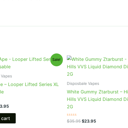
iginal
Current
Original
Current
Sale!
ice
price
price
price
s:
is:
was:
is:
5.95.
$23.95.
$35.95.
$23.95.
 Vapes
Disposbale Vapes
e – Looper Lifted Series XL
le
White Gummy Ztarburst – H
Hills VVS Liquid Diamond D
3.95
2G
 cart
Rated
$
35.95
$
23.95
0
out