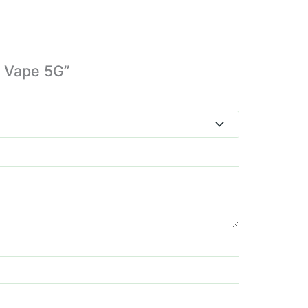
e Vape 5G”