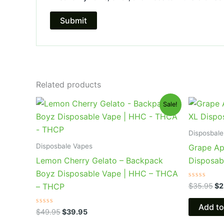
Related products
Original
Current
Or
Sale!
price
price
pr
was:
is:
wa
$49.95.
$39.95.
$3
Disposbale
Disposbale Vapes
Grape Ap
Lemon Cherry Gelato – Backpack
Disposab
Boyz Disposable Vape | HHC – THCA
Rated
$
35.95
$
2
– THCP
0
out
of
Add to
Rated
5
$
49.95
$
39.95
0
out