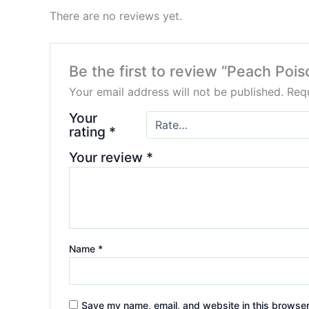
There are no reviews yet.
Be the first to review “Peach Po
Your email address will not be published.
Requ
Your
rating
*
Your review
*
Name
*
Save my name, email, and website in this browser