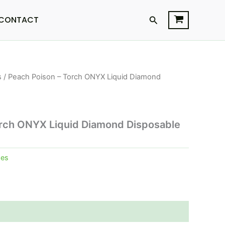
Search
CONTACT
s
/ Peach Poison – Torch ONYX Liquid Diamond
orch ONYX Liquid Diamond Disposable
pes