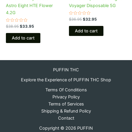
Astro Eight HTE Flower
Voyager Disposable 5G
4.2G
Rated
$
36.95
$
32.95
0
Rated
out
$
38.95
$
33.95
0
of
Add to cart
out
5
of
Add to cart
5
PUFFIN THC
Explore the Experience of PUFFIN THC Shop
Terms Of Conditions
Privacy Policy
Terms of Services
Shipping & Refund Policy
Contact
Copyright © 2026 PUFFIN