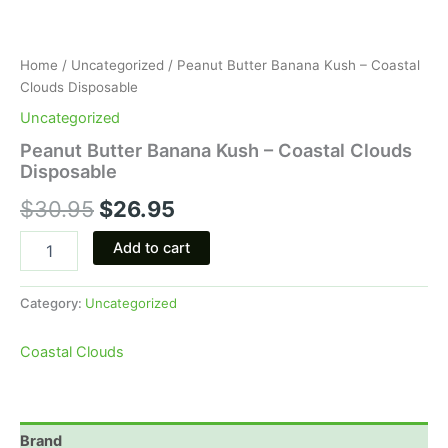
Home
/
Uncategorized
/ Peanut Butter Banana Kush – Coastal
Clouds Disposable
Uncategorized
Peanut Butter Banana Kush – Coastal Clouds
Disposable
$
30.95
$
26.95
Add to cart
Category:
Uncategorized
Coastal Clouds
Brand