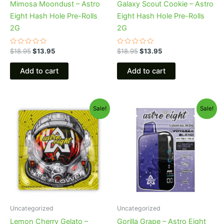
Mimosa Moondust – Astro
Galaxy Scout Cookie – Astro
Eight Hash Hole Pre-Rolls
Eight Hash Hole Pre-Rolls
2G
2G
Rated
Rated
$
18.95
$
13.95
$
18.95
$
13.95
0
0
out
out
of
of
Add to cart
Add to cart
5
5
Original
Current
Original
Current
Sale!
Sale!
price
price
price
price
was:
is:
was:
is:
$38.95.
$33.95.
$36.95.
$32.95.
Uncategorized
Uncategorized
Lemon Cherry Gelato –
Gorilla Grape – Astro Eight