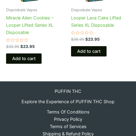
Disposbale Vapes
Disposbale Vapes
Miracle Alien Cookies –
Looper Lava Cake Lifted
Looper Lifted Series XL
Series XL Disposable
Disposable
Rated
$
35.95
$
23.95
0
Rated
out
$
35.95
$
23.95
0
of
Add to cart
out
5
of
Add to cart
5
PUFFIN THC
Explore the Experience of PUFFIN THC Shop
Terms Of Conditions
Privacy Policy
Terms of Services
Shipping & Refund Policy