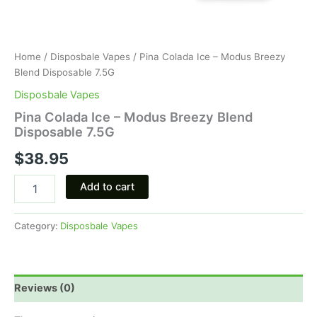
Home
/
Disposbale Vapes
/ Pina Colada Ice – Modus Breezy
Blend Disposable 7.5G
Disposbale Vapes
Pina Colada Ice – Modus Breezy Blend
Disposable 7.5G
$
38.95
Add to cart
Category:
Disposbale Vapes
Reviews (0)