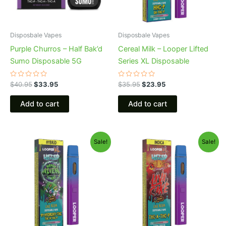
Disposbale Vapes
Disposbale Vapes
Purple Churros – Half Bak’d
Cereal Milk – Looper Lifted
Sumo Disposable 5G
Series XL Disposable
Rated
Rated
$
40.95
$
33.95
$
35.95
$
23.95
0
0
out
out
of
of
Add to cart
Add to cart
5
5
Original
Current
Original
Current
Sale!
Sale!
price
price
price
price
was:
is:
was:
is:
$35.95.
$23.95.
$35.95.
$23.95.