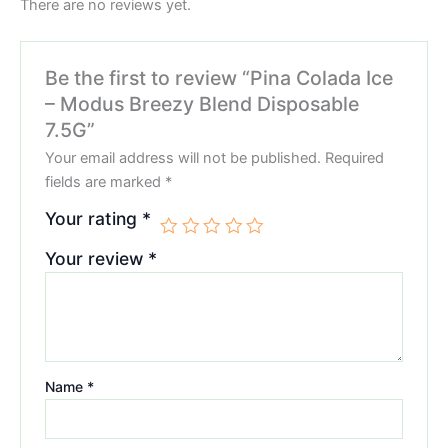
There are no reviews yet.
Be the first to review “Pina Colada Ice
– Modus Breezy Blend Disposable
7.5G”
Your email address will not be published.
Required
fields are marked
*
Your rating
*
Your review
*
Name
*