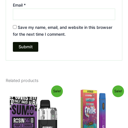
Email
*
Save my name, email, and website in this browser
for the next time I comment.
Related products
Original
Current
Original
Current
Sale!
Sale!
price
price
price
price
was:
is:
was:
is:
$40.95.
$33.95.
$35.95.
$23.95.