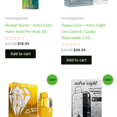
Uncategorized
Uncategorized
Rocket Runtz – Astro Eight
Galaxy Goo – Astro Eight
Hash Hole Pre-Rolls 4G
Live Cosmic Carats
Disposable 3.5G
Rated
$
23.95
$
18.95
0
out
Rated
$
32.95
$
28.95
of
0
Add to cart
5
out
of
Add to cart
5
Original
Current
Original
Current
Sale!
Sale!
price
price
price
price
was:
is:
was:
is:
$32.95.
$28.95.
$36.95.
$32.95.