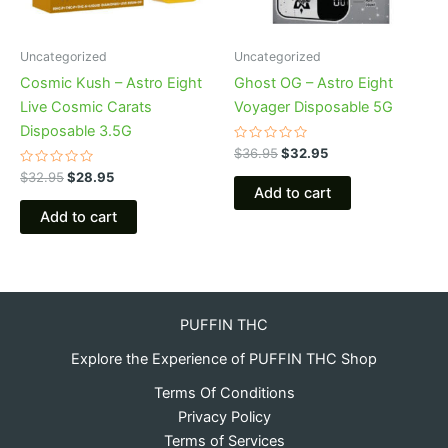
Uncategorized
Uncategorized
Cosmic Kush – Astro Eight
Ghost OG – Astro Eight
Live Cosmic Carats
Voyager Disposable 5G
Disposable 3.5G
Rated
$
36.95
$
32.95
0
Rated
out
$
32.95
$
28.95
0
of
Add to cart
out
5
of
Add to cart
5
PUFFIN THC
Explore the Experience of PUFFIN THC Shop
Terms Of Conditions
Privacy Policy
Terms of Services