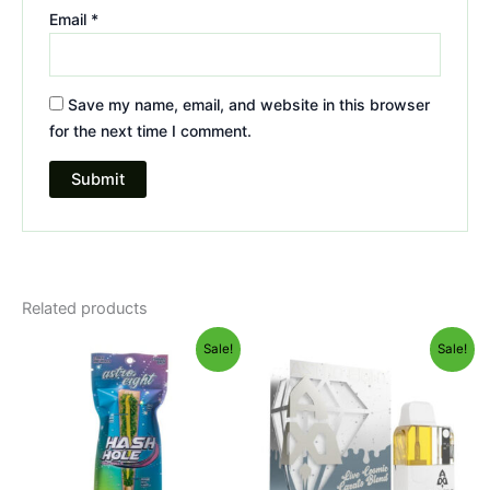
Email
*
Save my name, email, and website in this browser
for the next time I comment.
Related products
Original
Current
Original
Current
Sale!
Sale!
price
price
price
price
was:
is:
was:
is:
$23.95.
$18.95.
$32.95.
$28.95.