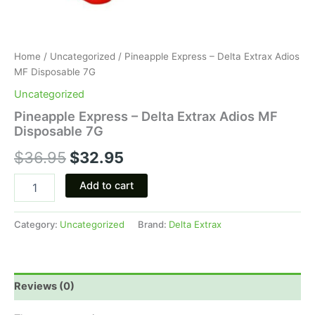
Home
/
Uncategorized
/ Pineapple Express – Delta Extrax Adios
MF Disposable 7G
Uncategorized
Pineapple Express – Delta Extrax Adios MF
Disposable 7G
$
36.95
$
32.95
Add to cart
Category:
Uncategorized
Brand:
Delta Extrax
Reviews (0)