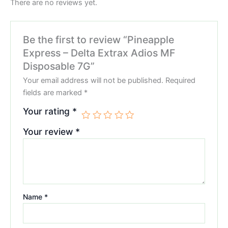
There are no reviews yet.
Be the first to review “Pineapple
Express – Delta Extrax Adios MF
Disposable 7G”
Your email address will not be published.
Required
fields are marked
*
Your rating
*
Your review
*
Name
*