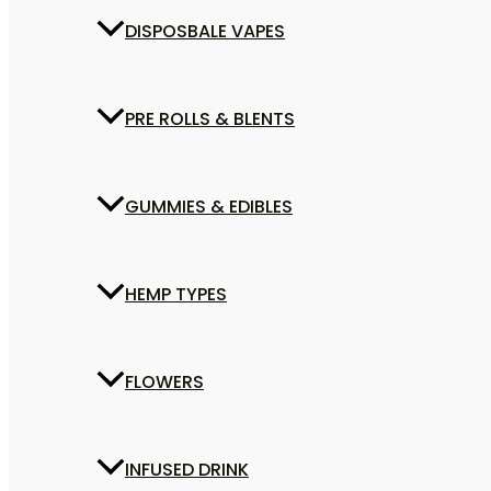
DISPOSBALE VAPES
PRE ROLLS & BLENTS
GUMMIES & EDIBLES
HEMP TYPES
FLOWERS
INFUSED DRINK