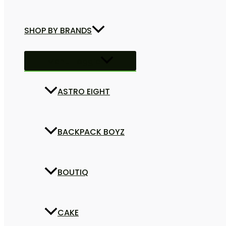
SHOP BY BRANDS
Menu Toggle
ASTRO EIGHT
BACKPACK BOYZ
BOUTIQ
CAKE