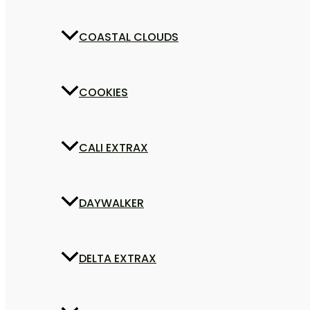
COASTAL CLOUDS
COOKIES
CALI EXTRAX
DAYWALKER
DELTA EXTRAX