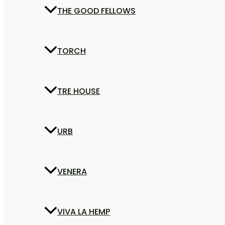
THE GOOD FELLOWS
TORCH
TRE HOUSE
URB
VENERA
VIVA LA HEMP