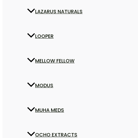
LAZARUS NATURALS
LOOPER
MELLOW FELLOW
MODUS
MUHA MEDS
OCHO EXTRACTS