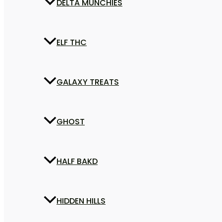
DELTA MUNCHIES
ELF THC
GALAXY TREATS
GHOST
HALF BAKD
HIDDEN HILLS