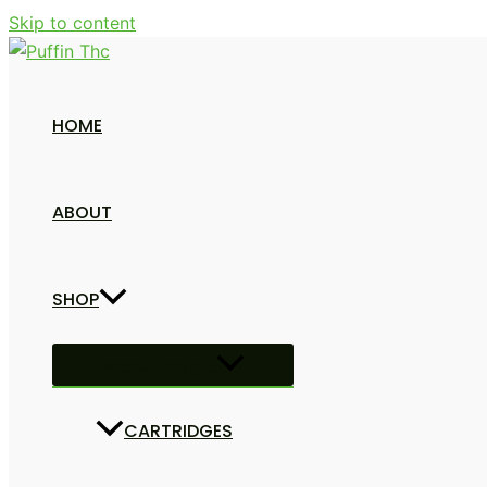
Skip to content
HOME
ABOUT
SHOP
Menu Toggle
CARTRIDGES