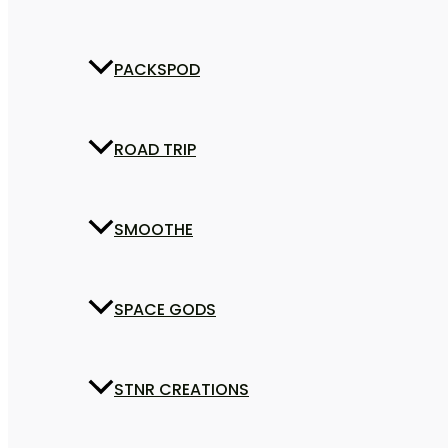
PACKSPOD
ROAD TRIP
SMOOTHE
SPACE GODS
STNR CREATIONS