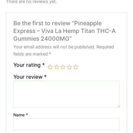
There are no reviews yet.
Be the first to review “Pineapple
Express – Viva La Hemp Titan THC-A
Gummies 24000MG”
Your email address will not be published.
Required
fields are marked
*
Your rating
*
Your review
*
Name
*