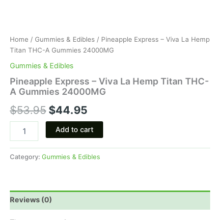
Home
/
Gummies & Edibles
/ Pineapple Express – Viva La Hemp
Titan THC-A Gummies 24000MG
Gummies & Edibles
Pineapple Express – Viva La Hemp Titan THC-
A Gummies 24000MG
$
53.95
$
44.95
Add to cart
Category:
Gummies & Edibles
Reviews (0)