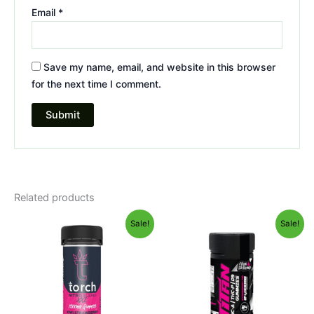
Email
*
Save my name, email, and website in this browser
for the next time I comment.
Related products
Original
Current
Original
Current
Sale!
Sale!
price
price
price
price
was:
is:
was:
is:
$32.95.
$27.95.
$53.95.
$44.95.