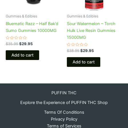
Gummies & Edibles
Gummies & Edibles
Bluematic Razz – Half Bak’d
Sour Watermelon – Torch
Sumo Gummies 10000MG
Hulk Live Resin Gummies
15000MG
Rated
$
35.95
$
29.95
0
out
Rated
$
38.95
$
29.95
of
0
Add to cart
5
out
of
Add to cart
5
PUFFIN THC
Explore the Experience of PUFFIN THC Shop
Terms Of Conditions
Privacy Policy
Terms of Services