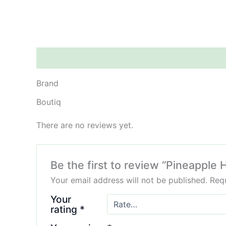
Brand
Reviews (0)
Brand
Boutiq
There are no reviews yet.
Be the first to review “Pineappl
Your email address will not be published.
Requ
Your
rating
*