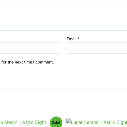
Email
*
 for the next time I comment.
iginal
Current
Original
Current
Sale!
ice
price
price
price