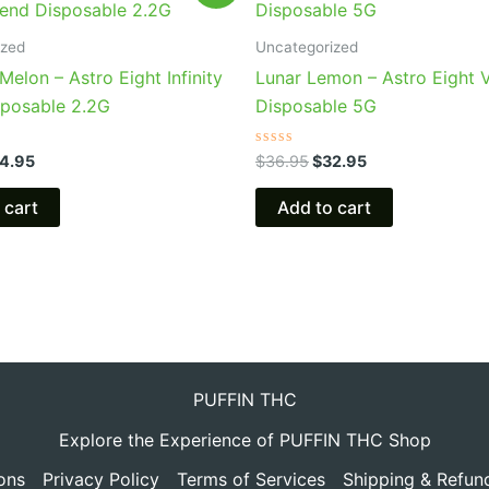
s:
is:
was:
is:
9.95.
$24.95.
$36.95.
$32.95.
ized
Uncategorized
Melon – Astro Eight Infinity
Lunar Lemon – Astro Eight 
sposable 2.2G
Disposable 5G
Rated
4.95
$
36.95
$
32.95
0
out
of
 cart
Add to cart
5
PUFFIN THC
Explore the Experience of PUFFIN THC Shop
ons
Privacy Policy
Terms of Services
Shipping & Refun