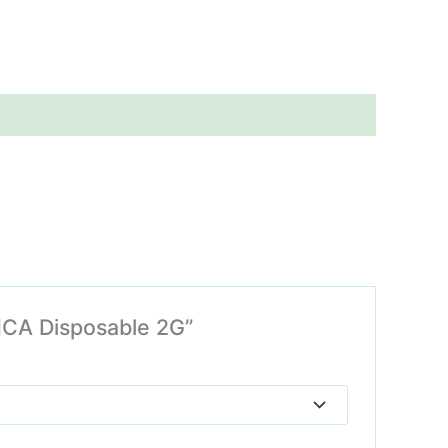
HCA Disposable 2G”