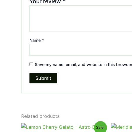
Your review
*
Name
*
Save my name, email, and website in this browser
Related products
Original
Current
Or
Sale!
price
price
pr