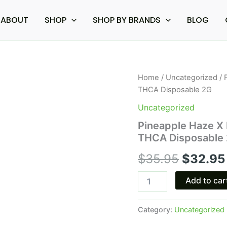
ABOUT
SHOP
SHOP BY BRANDS
BLOG
Pineapple
Home
/
Uncategorized
/ 
Origina
Haze
THCA Disposable 2G
X
price
Lemon
Uncategorized
Freeze
was:
Pineapple Haze X
-
THCA Disposable
Boutiq
$35.95.
Swicth
$
35.95
$
32.95
V4
THCA
Disposable
Add to car
2G
quantity
Category:
Uncategorized