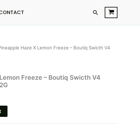
Search
CONTACT
Pineapple Haze X Lemon Freeze – Boutiq Swicth V4
l
Current
price
is:
 Lemon Freeze – Boutiq Swicth V4
 2G
$32.95.
t