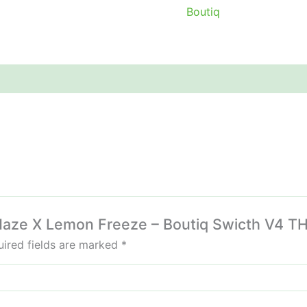
Boutiq
e Haze X Lemon Freeze – Boutiq Swicth V4 T
ired fields are marked
*