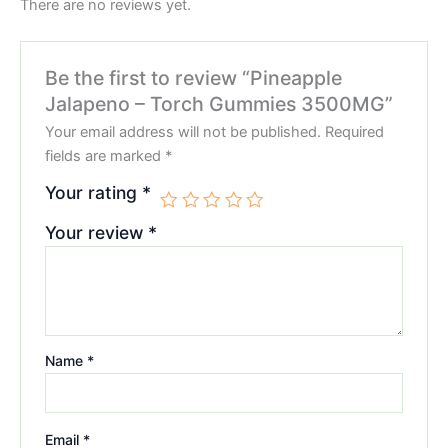
There are no reviews yet.
Be the first to review “Pineapple
Jalapeno – Torch Gummies 3500MG”
Your email address will not be published.
Required
fields are marked
*
Your rating
*
Your review
*
Name
*
Email
*