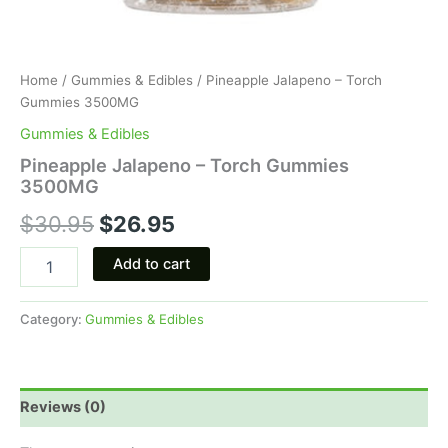
Home
/
Gummies & Edibles
/ Pineapple Jalapeno – Torch
Gummies 3500MG
Gummies & Edibles
Pineapple Jalapeno – Torch Gummies
3500MG
$
30.95
$
26.95
Add to cart
Category:
Gummies & Edibles
Reviews (0)