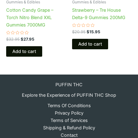
Gummies & Edibles
Gummies & Edibles
Cotton Candy Grape –
Strawberry – Tre House
Torch Nitro Blend XXL
Delta-9 Gummies 200MG
Gummies 7000MG
Rated
$
20.95
$
15.95
0
Rated
out
$
32.95
$
27.95
0
of
Add to cart
out
5
of
Add to cart
5
PUFFIN THC
Explore the Experience of PUFFIN THC Shop
Terms Of Conditions
Privacy Policy
Terms of Services
Shipping & Refund Policy
Contact