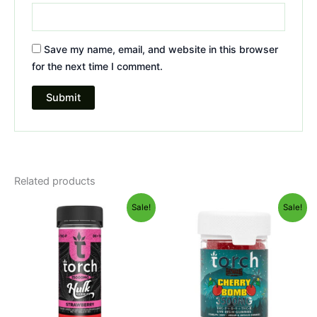
Save my name, email, and website in this browser
for the next time I comment.
Related products
Original
Current
Original
Current
Sale!
Sale!
price
price
price
price
was:
is:
was:
is:
$38.95.
$29.95.
$30.95.
$26.95.