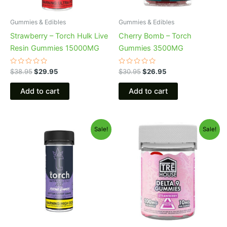
Gummies & Edibles
Gummies & Edibles
Strawberry – Torch Hulk Live
Cherry Bomb – Torch
Resin Gummies 15000MG
Gummies 3500MG
Rated
Rated
$
38.95
$
29.95
$
30.95
$
26.95
0
0
out
out
of
of
Add to cart
Add to cart
5
5
Original
Current
Original
Current
Sale!
Sale!
price
price
price
price
was:
is:
was:
is:
$32.95.
$27.95.
$20.95.
$15.95.