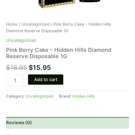
Home
/
Uncategorized
/ Pink Berry Cake – Hidden Hills
Diamond Reserve Disposable 1G
Uncategorized
Pink Berry Cake – Hidden Hills Diamond
Reserve Disposable 1G
$
18.95
$
15.95
Add to cart
Category:
Uncategorized
Brand:
Hidden Hills
Reviews (0)