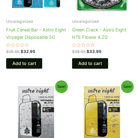
Uncategorized
Uncategorized
Fruit Cereal Bar – Astro Eight
Green Crack – Astro Eight
Voyager Disposable 5G
HTE Flower 4.2G
Rated
Rated
$
36.95
$
32.95
$
38.95
$
33.95
0
0
out
out
of
of
Add to cart
Add to cart
5
5
Original
Current
Original
Current
Sale!
Sale!
price
price
price
price
was:
is:
was:
is:
$36.95.
$32.95.
$36.95.
$32.95.