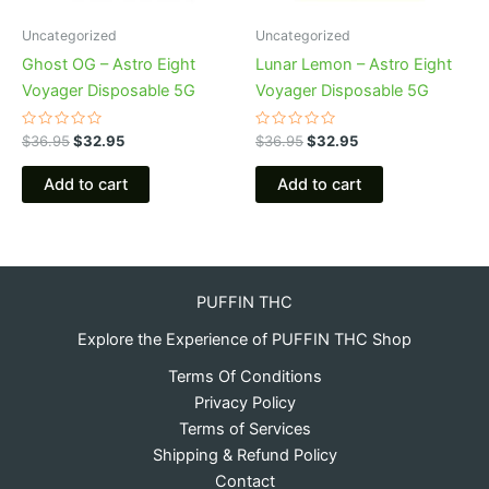
Uncategorized
Uncategorized
Ghost OG – Astro Eight
Lunar Lemon – Astro Eight
Voyager Disposable 5G
Voyager Disposable 5G
Rated
Rated
$
36.95
$
32.95
$
36.95
$
32.95
0
0
out
out
of
of
Add to cart
Add to cart
5
5
PUFFIN THC
Explore the Experience of PUFFIN THC Shop
Terms Of Conditions
Privacy Policy
Terms of Services
Shipping & Refund Policy
Contact