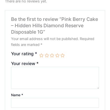
There are no reviews yet.
Be the first to review “Pink Berry Cake
– Hidden Hills Diamond Reserve
Disposable 1G”
Your email address will not be published.
Required
fields are marked
*
Your rating
*
Your review
*
Name
*