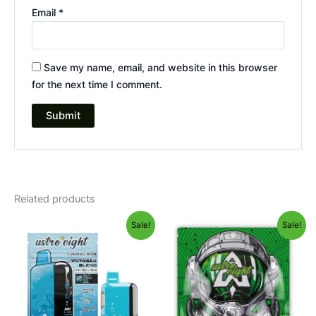
Email
*
Save my name, email, and website in this browser
for the next time I comment.
Related products
Original
Current
Original
Current
Sale!
Sale!
price
price
price
price
was:
is:
was:
is:
$36.95.
$32.95.
$38.95.
$33.95.