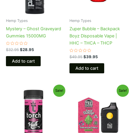
Hemp Types
Hemp Types
Mystery – Ghost Graveyard
Zuper Bubble – Backpack
Gummies 15000MG
Boyz Disposable Vape |
HHC – THCA – THCP
Rated
$
32.95
$
28.95
0
out
Rated
$
49.95
$
39.95
of
0
Add to cart
5
out
of
Add to cart
5
Original
Current
Original
Current
Sale!
Sale!
price
price
price
price
was:
is:
was:
is:
$38.95.
$29.95.
$39.95.
$26.95.