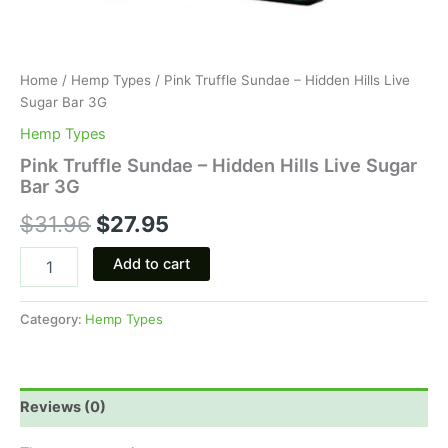
Home
/
Hemp Types
/ Pink Truffle Sundae – Hidden Hills Live
Sugar Bar 3G
Hemp Types
Pink Truffle Sundae – Hidden Hills Live Sugar
Bar 3G
$
31.96
$
27.95
Add to cart
Category:
Hemp Types
Reviews (0)