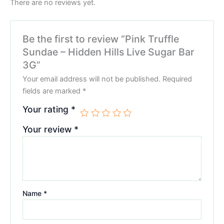
There are no reviews yet.
Be the first to review “Pink Truffle
Sundae – Hidden Hills Live Sugar Bar
3G”
Your email address will not be published.
Required
fields are marked
*
Your rating
*
Your review
*
Name
*