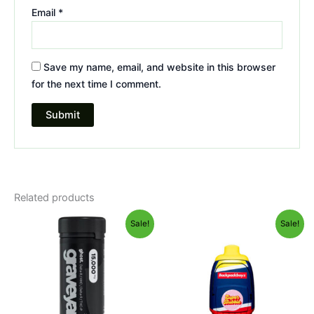
Email
*
Save my name, email, and website in this browser
for the next time I comment.
Related products
Original
Current
Original
Current
Sale!
Sale!
price
price
price
price
was:
is:
was:
is:
$32.95.
$28.95.
$49.95.
$39.95.