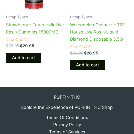
Hemp Types
Hemp Types
Strawberry – Torch Hulk Live
Watermelon Gusherz – TRE
Resin Gummies 15000MG
House Live Rosin Liquid
Diamond Disposable 3.5G
Rated
$
38.95
$
29.95
0
out
Rated
$
39.95
$
26.95
of
0
Add to cart
5
out
of
Add to cart
5
PUFFIN THC
Explore the Experience of PUFFIN THC Shop
Terms Of Conditions
Privacy Policy
Terms of Services