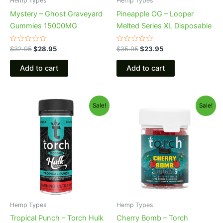
Hemp Types
Hemp Types
Mystery – Ghost Graveyard
Pineapple OG – Looper
Gummies 15000MG
Melted Series XL Disposable
Rated
Rated
$
32.95
$
28.95
$
35.95
$
23.95
0
0
out
out
of
of
Add to cart
Add to cart
5
5
Original
Current
Original
Current
Sale!
Sale!
price
price
price
price
was:
is:
was:
is:
$38.95.
$29.95.
$30.95.
$26.95.
Hemp Types
Hemp Types
Tropical Punch – Torch Hulk
Cherry Bomb – Torch