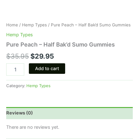
Home
/
Hemp Types
/ Pure Peach – Half Bak’d Sumo Gummies
Hemp Types
Pure Peach – Half Bak’d Sumo Gummies
$
35.95
$
29.95
Add to cart
Category:
Hemp Types
Reviews (0)
There are no reviews yet.