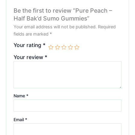
Be the first to review “Pure Peach –
Half Bak’d Sumo Gummies”
Your email address will not be published.
Required
fields are marked
*
Your rating
*
Your review
*
Name
*
Email
*