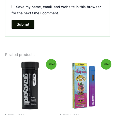
Save my name, email, and website in this browser
for the next time I comment.
Related products
Original
Current
Original
Current
Sale!
Sale!
price
price
price
price
was:
is:
was:
is:
$32.95.
$28.95.
$35.95.
$23.95.