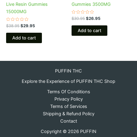
Live Resin Gummies
Gummies 3500MG
15000MG
Rated
$
30.95
$
26.95
0
Rated
out
$
38.95
$
29.95
0
of
Add to cart
out
5
of
Add to cart
5
PUFFIN THC
Explore the Experience of PUFFIN THC Shop
Terms Of Conditions
Privacy Policy
Terms of Services
Shipping & Refund Policy
Contact
Copyright © 2026 PUFFIN