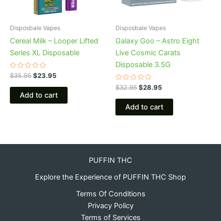
Disposbale Vapes
Disposbale Vapes
Cereal Milk – Looper Lifted
Galaxy Goo – Astro Eight
Series XL Disposable
Live Cosmic Carats
Disposable 3.5G
Rated
$
35.95
$
23.95
0
out
Rated
$
32.95
$
28.95
of
0
Add to cart
5
out
of
Add to cart
5
PUFFIN THC
Explore the Experience of PUFFIN THC Shop
Terms Of Conditions
Privacy Policy
Terms of Services