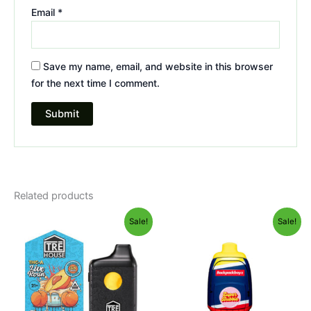
Email
*
Save my name, email, and website in this browser
for the next time I comment.
Related products
Original
Current
Original
Current
Sale!
Sale!
price
price
price
price
was:
is:
was:
is:
$39.95.
$25.95.
$49.95.
$39.95.