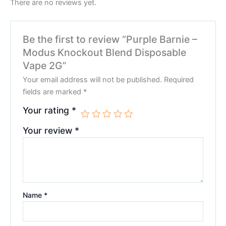
There are no reviews yet.
Be the first to review “Purple Barnie –
Modus Knockout Blend Disposable
Vape 2G”
Your email address will not be published.
Required
fields are marked
*
Your rating
*
Your review
*
Name
*