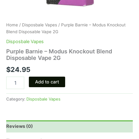
Home
/
Disposbale Vapes
/ Purple Barnie – Modus Knockout
Blend Disposable Vape 2G
Disposbale Vapes
Purple Barnie – Modus Knockout Blend
Disposable Vape 2G
$
24.95
Add to cart
Category:
Disposbale Vapes
Reviews (0)