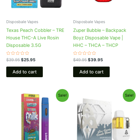
Disposbale Vapes
Disposbale Vapes
Texas Peach Cobbler – TRE
Zuper Bubble – Backpack
House THC-A Live Rosin
Boyz Disposable Vape |
Disposable 3.5G
HHC – THCA – THCP
Rated
Rated
$
39.95
$
25.95
$
49.95
$
39.95
0
0
out
out
of
of
Add to cart
Add to cart
5
5
Original
Current
Original
Current
Sale!
Sale!
price
price
price
price
was:
is:
was:
is:
$35.95.
$23.95.
$32.95.
$28.95.