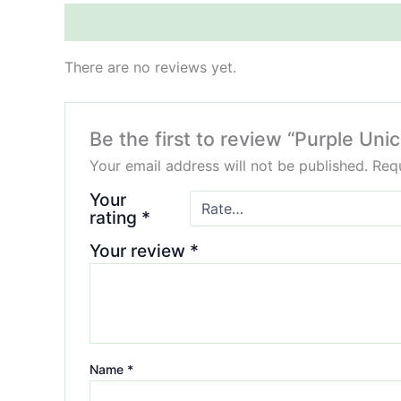
Reviews (0)
There are no reviews yet.
Be the first to review “Purple Uni
Your email address will not be published.
Requ
Your
rating
*
Your review
*
Name
*