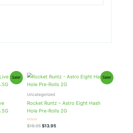
Original
Current
Sale!
Sale!
price
price
was:
is:
$18.95.
$13.95.
Uncategorized
ve
Rocket Runtz – Astro Eight Hash
3.5G
Hole Pre-Rolls 2G
Rated
$
18.95
$
13.95
0
out