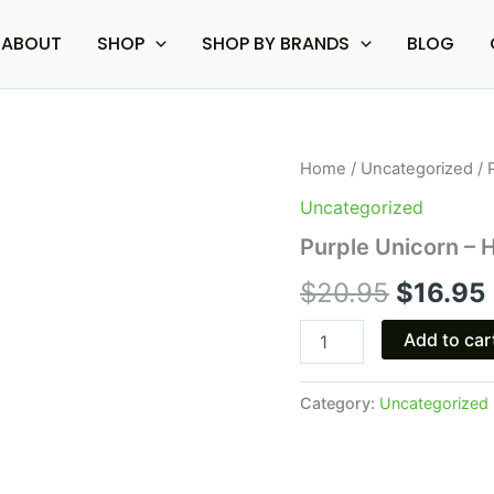
ABOUT
SHOP
SHOP BY BRANDS
BLOG
Purple
Home
/
Uncategorized
/ 
Origina
Unicorn
Uncategorized
-
price
Half
Purple Unicorn – H
Bak'd
was:
i
Toastd
$
20.95
$
16.95
Pre-
$20.95
Rolls
Add to car
3.5G
quantity
Category:
Uncategorized