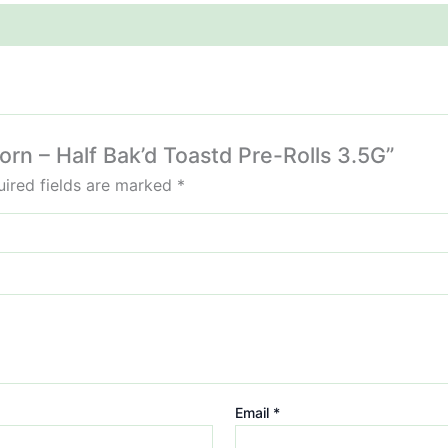
corn – Half Bak’d Toastd Pre-Rolls 3.5G”
ired fields are marked
*
Email
*