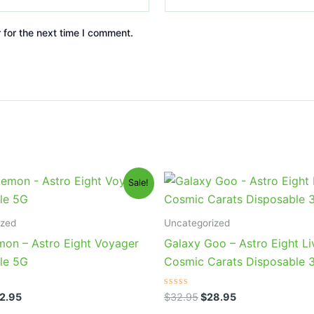
 for the next time I comment.
iginal
Current
Original
Current
Sale!
ice
price
price
price
s:
is:
was:
is:
6.95.
$32.95.
$32.95.
$28.95.
ized
Uncategorized
mon – Astro Eight Voyager
Galaxy Goo – Astro Eight Li
le 5G
Cosmic Carats Disposable 
Rated
2.95
$
32.95
$
28.95
0
out