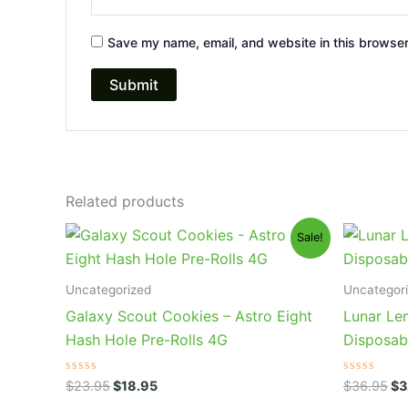
Save my name, email, and website in this browser
Related products
Original
Current
Or
Sale!
price
price
pr
was:
is:
wa
$23.95.
$18.95.
$3
Uncategorized
Uncategor
Galaxy Scout Cookies – Astro Eight
Lunar Le
Hash Hole Pre-Rolls 4G
Disposab
Rated
Rated
$
23.95
$
18.95
$
36.95
$
3
0
0
out
out