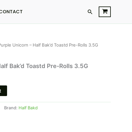
Search
CONTACT
Purple Unicorn – Half Bak’d Toastd Pre-Rolls 3.5G
l
Current
price
alf Bak’d Toastd Pre-Rolls 3.5G
s:
.
$16.95.
t
Brand:
Half Bakd