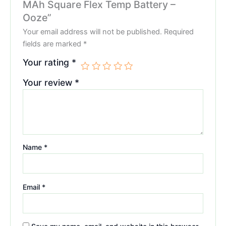
MAh Square Flex Temp Battery –
Ooze”
Your email address will not be published.
Required
fields are marked
*
Your rating
*
Your review
*
Name
*
Email
*