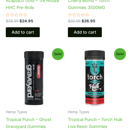
Acapulco Gold – Tre House
Cherry Bomb – Torch
HHC Pre-Rolls
Gummies 3500MG
Rated
Rated
$
28.95
$
24.95
$
30.95
$
26.95
0
0
out
out
of
of
Add to cart
Add to cart
5
5
Original
Current
Original
Current
Sale!
Sale!
price
price
price
price
was:
is:
was:
is:
$32.95.
$28.95.
$38.95.
$29.95.
Hemp Types
Hemp Types
Tropical Punch – Ghost
Tropical Punch – Torch Hulk
Graveyard Gummies
Live Resin Gummies