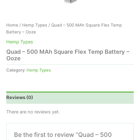
Home
/
Hemp Types
/ Quad – 500 MAh Square Flex Temp
Battery – Ooze
Hemp Types
Quad – 500 MAh Square Flex Temp Battery –
Ooze
Category:
Hemp Types
Reviews (0)
There are no reviews yet.
Be the first to review “Quad – 500