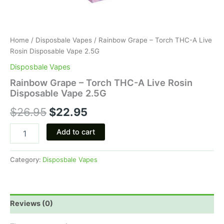
Home
/
Disposbale Vapes
/ Rainbow Grape – Torch THC-A Live
Rosin Disposable Vape 2.5G
Disposbale Vapes
Rainbow Grape – Torch THC-A Live Rosin
Disposable Vape 2.5G
$
26.95
$
22.95
Add to cart
Category:
Disposbale Vapes
Reviews (0)