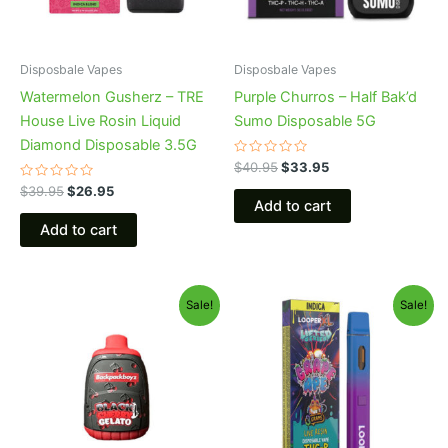
Disposbale Vapes
Disposbale Vapes
Watermelon Gusherz – TRE
Purple Churros – Half Bak’d
House Live Rosin Liquid
Sumo Disposable 5G
Diamond Disposable 3.5G
Rated
$
40.95
$
33.95
0
Rated
out
$
39.95
$
26.95
0
of
Add to cart
out
5
of
Add to cart
5
Original
Current
Original
Current
Sale!
Sale!
price
price
price
price
was:
is:
was:
is:
$49.95.
$39.95.
$35.95.
$23.95.