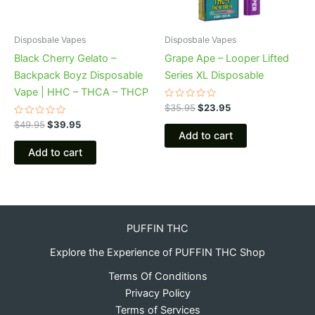
Disposbale Vapes
Disposbale Vapes
Black Cherry Gelato –
Grape Ape – Looper Lifted
Backpack Boyz Disposable
Series XL Disposable
Vape | HHC – THCA – THCP
Rated
$
35.95
$
23.95
0
Rated
out
$
49.95
$
39.95
0
of
Add to cart
out
5
of
Add to cart
5
PUFFIN THC
Explore the Experience of PUFFIN THC Shop
Terms Of Conditions
Privacy Policy
Terms of Services