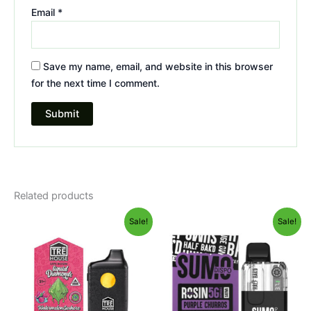
Email
*
Save my name, email, and website in this browser
for the next time I comment.
Related products
Original
Current
Original
Current
Sale!
Sale!
price
price
price
price
was:
is:
was:
is:
$39.95.
$26.95.
$40.95.
$33.95.