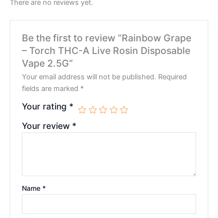
There are no reviews yet.
Be the first to review “Rainbow Grape
– Torch THC-A Live Rosin Disposable
Vape 2.5G”
Your email address will not be published.
Required
fields are marked
*
Your rating
*
Your review
*
Name
*