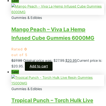
Sale!
Gummies & Edibles
Mango Peach – Viva La Hemp
Infused Cube Gummies 6000MG
Rated
0
out of 5
$
27.99
Original price was: $27.99.
$
20.95
Current price is:
$20.95.
Add to cart
Sale!
Gummies & Edibles
Tropical Punch – Torch Hulk Live