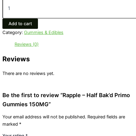
Add to cart
Category:
Gummies & Edibles
Reviews (0)
Reviews
There are no reviews yet.
Be the first to review “Rapple – Half Bak’d Primo
Gummies 150MG”
Your email address will not be published.
Required fields are
marked
*
Your rating
*