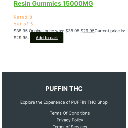
Resin Gummies 15000MG
Rated
0
out of 5
$
38.95
Original price was: $38.95.
$
29.95
Current price is:
$29.95.
Add to cart
PUFFIN THC
Explore the Experience of PUFFIN THC Shop
Terms Of Conditions
Privacy Policy
Terms of Services