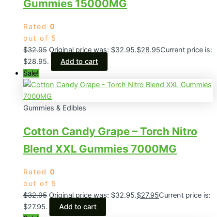
Gummies 15000MG
Rated
0
out of 5
$
32.95
Original price was: $32.95.
$
28.95
Current price is:
$28.95.
Add to cart
Sale!
Gummies & Edibles
Cotton Candy Grape – Torch Nitro
Blend XXL Gummies 7000MG
Rated
0
out of 5
$
32.95
Original price was: $32.95.
$
27.95
Current price is:
$27.95.
Add to cart