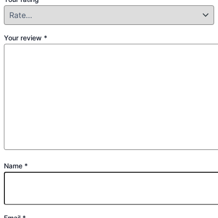
Your review
*
Name
*
Email
*