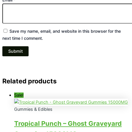
Save my name, email, and website in this browser for the
next time I comment.
Related products
Sale!
Gummies & Edibles
Tropical Punch – Ghost Graveyard