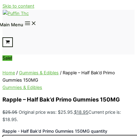
Skip to content
Main Menu
Sale!
Home
/
Gummies & Edibles
/ Rapple – Half Bak’d Primo
Gummies 150MG
Gummies & Edibles
Rapple – Half Bak’d Primo Gummies 150MG
$
25.95
Original price was: $25.95.
$
18.95
Current price is:
$18.95.
Rapple - Half Bak'd Primo Gummies 150MG quantity