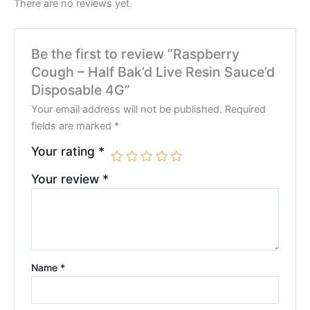
There are no reviews yet.
Be the first to review “Raspberry
Cough – Half Bak’d Live Resin Sauce’d
Disposable 4G”
Your email address will not be published.
Required
fields are marked
*
Your rating
*
Your review
*
Name
*