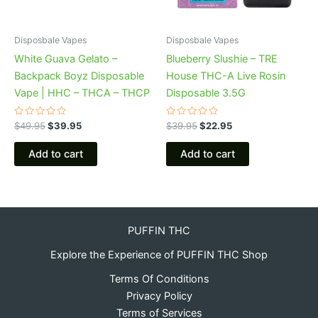
Disposbale Vapes
Disposbale Vapes
White Guava Gelato –
Blueberry Slushie – TRE
Backpack Boyz Disposable
House THC-A Live Rosin
Vape | HHC – THCA – THCP
Disposable 3.5G
Rated
Rated
$
49.95
$
39.95
$
39.95
$
22.95
0
0
out
out
of
of
Add to cart
Add to cart
5
5
PUFFIN THC
Explore the Experience of PUFFIN THC Shop
Terms Of Conditions
Privacy Policy
Terms of Services