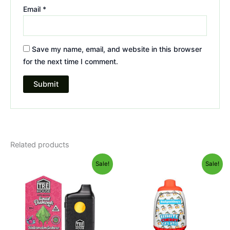
Email
*
Save my name, email, and website in this browser
for the next time I comment.
Related products
Original
Current
Original
Current
Sale!
Sale!
price
price
price
price
was:
is:
was:
is:
$39.95.
$26.95.
$49.95.
$39.95.