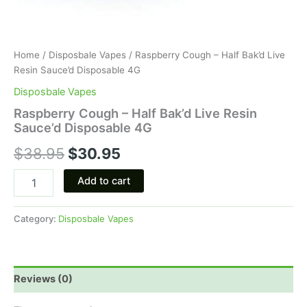
Home
/
Disposbale Vapes
/ Raspberry Cough – Half Bak’d Live
Resin Sauce’d Disposable 4G
Disposbale Vapes
Raspberry Cough – Half Bak’d Live Resin
Sauce’d Disposable 4G
$
38.95
$
30.95
Add to cart
Category:
Disposbale Vapes
Reviews (0)