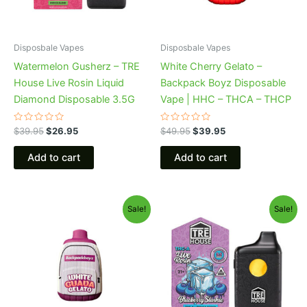
Disposbale Vapes
Disposbale Vapes
Watermelon Gusherz – TRE
White Cherry Gelato –
House Live Rosin Liquid
Backpack Boyz Disposable
Diamond Disposable 3.5G
Vape | HHC – THCA – THCP
Rated
Rated
$
39.95
$
26.95
$
49.95
$
39.95
0
0
out
out
of
of
Add to cart
Add to cart
5
5
Original
Current
Original
Current
Sale!
Sale!
price
price
price
price
was:
is:
was:
is:
$49.95.
$39.95.
$39.95.
$22.95.