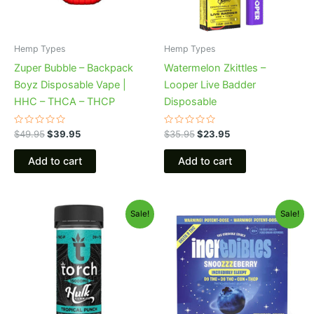
Hemp Types
Hemp Types
Zuper Bubble – Backpack
Watermelon Zkittles –
Boyz Disposable Vape |
Looper Live Badder
HHC – THCA – THCP
Disposable
Rated
Rated
$
49.95
$
39.95
$
35.95
$
23.95
0
0
out
out
of
of
Add to cart
Add to cart
5
5
Original
Current
Original
Current
Sale!
Sale!
price
price
price
price
was:
is:
was:
is:
$38.95.
$29.95.
$30.95.
$24.95.