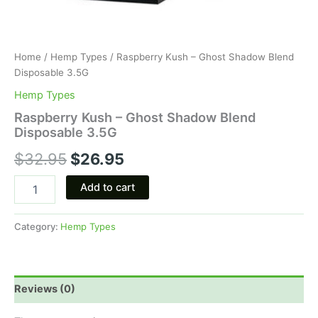
Home
/
Hemp Types
/ Raspberry Kush – Ghost Shadow Blend
Disposable 3.5G
Hemp Types
Raspberry Kush – Ghost Shadow Blend
Disposable 3.5G
$
32.95
$
26.95
Add to cart
Category:
Hemp Types
Reviews (0)