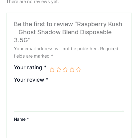
There are no reviews yet.
Be the first to review “Raspberry Kush
– Ghost Shadow Blend Disposable
3.5G”
Your email address will not be published.
Required
fields are marked
*
Your rating
*
Your review
*
Name
*