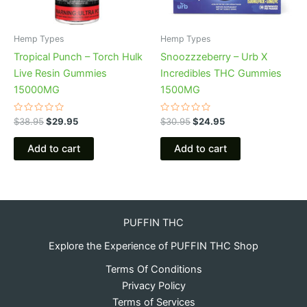
Hemp Types
Hemp Types
Tropical Punch – Torch Hulk
Snoozzzeberry – Urb X
Live Resin Gummies
Incredibles THC Gummies
15000MG
1500MG
Rated
Rated
$
38.95
$
29.95
$
30.95
$
24.95
0
0
out
out
of
of
Add to cart
Add to cart
5
5
PUFFIN THC
Explore the Experience of PUFFIN THC Shop
Terms Of Conditions
Privacy Policy
Terms of Services