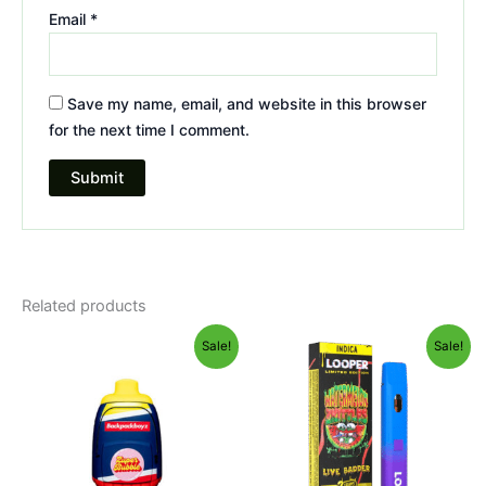
Email
*
Save my name, email, and website in this browser
for the next time I comment.
Related products
Original
Current
Original
Current
Sale!
Sale!
price
price
price
price
was:
is:
was:
is:
$49.95.
$39.95.
$35.95.
$23.95.