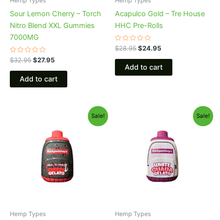
Hemp Types
Hemp Types
Sour Lemon Cherry – Torch
Acapulco Gold – Tre House
Nitro Blend XXL Gummies
HHC Pre-Rolls
7000MG
Rated
$
28.95
$
24.95
0
Rated
out
$
32.95
$
27.95
0
of
Add to cart
out
5
of
Add to cart
5
Original
Current
Original
Current
Sale!
Sale!
price
price
price
price
was:
is:
was:
is:
$49.95.
$39.95.
$49.95.
$39.95.
Hemp Types
Hemp Types