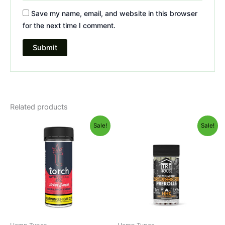
Save my name, email, and website in this browser
for the next time I comment.
Related products
Original
Current
Original
Current
Sale!
Sale!
price
price
price
price
was:
is:
was:
is:
$32.95.
$27.95.
$28.95.
$24.95.