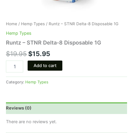
Home
/
Hemp Types
/ Runtz – STNR Delta-8 Disposable 1G
Hemp Types
Runtz – STNR Delta-8 Disposable 1G
$
19.95
$
15.95
Add to cart
Category:
Hemp Types
Reviews (0)
There are no reviews yet.