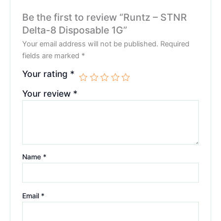
Be the first to review “Runtz – STNR
Delta-8 Disposable 1G”
Your email address will not be published.
Required
fields are marked
*
Your rating
*
Your review
*
Name
*
Email
*