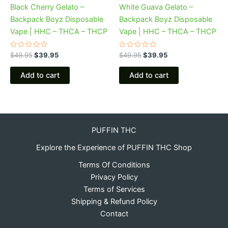
Black Cherry Gelato –
White Guava Gelato –
Backpack Boyz Disposable
Backpack Boyz Disposable
Vape | HHC – THCA – THCP
Vape | HHC – THCA – THCP
Rated
Rated
$
49.95
$
39.95
$
49.95
$
39.95
0
0
out
out
of
of
Add to cart
Add to cart
5
5
PUFFIN THC
Explore the Experience of PUFFIN THC Shop
Terms Of Conditions
Privacy Policy
Terms of Services
Shipping & Refund Policy
Contact