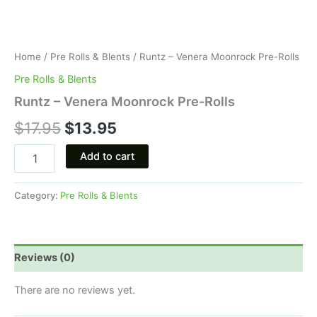
Home
/
Pre Rolls & Blents
/ Runtz – Venera Moonrock Pre-Rolls
Pre Rolls & Blents
Runtz – Venera Moonrock Pre-Rolls
$
17.95
$
13.95
Add to cart
Category:
Pre Rolls & Blents
Reviews (0)
There are no reviews yet.