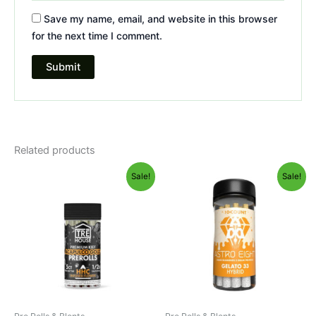
Save my name, email, and website in this browser
for the next time I comment.
Related products
Original
Current
Original
Current
Sale!
Sale!
price
price
price
price
was:
is:
was:
is:
$28.95.
$24.95.
$55.95.
$48.95.