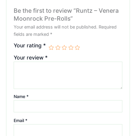
Be the first to review “Runtz – Venera
Moonrock Pre-Rolls”
Your email address will not be published.
Required
fields are marked
*
Your rating
*
Your review
*
Name
*
Email
*