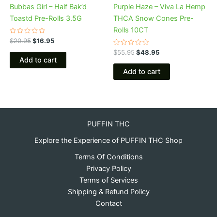
Bubbas Girl – Half Bak’d
Purple Haze – Viva La Hemp
Toastd Pre-Rolls 3.5G
THCA Snow Cones Pre-
Rolls 10CT
Rated
$
20.95
$
16.95
0
out
Rated
$
55.95
$
48.95
of
0
Add to cart
5
out
of
Add to cart
5
PUFFIN THC
Explore the Experience of PUFFIN THC Shop
Terms Of Conditions
Privacy Policy
Terms of Services
Shipping & Refund Policy
Contact