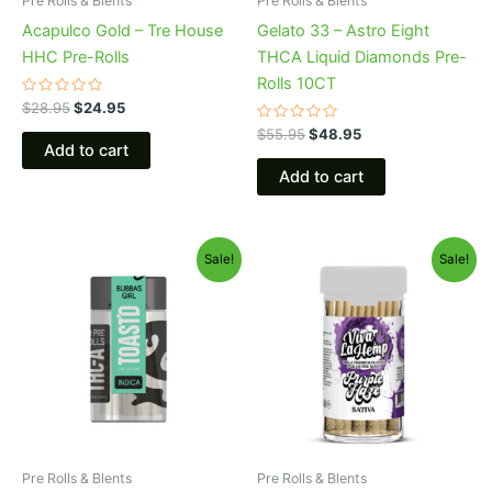
Pre Rolls & Blents
Pre Rolls & Blents
Acapulco Gold – Tre House
Gelato 33 – Astro Eight
HHC Pre-Rolls
THCA Liquid Diamonds Pre-
Rolls 10CT
Rated
$
28.95
$
24.95
0
out
Rated
$
55.95
$
48.95
of
0
Add to cart
5
out
of
Add to cart
5
Original
Current
Original
Current
Sale!
Sale!
price
price
price
price
was:
is:
was:
is:
$20.95.
$16.95.
$55.95.
$48.95.
Pre Rolls & Blents
Pre Rolls & Blents