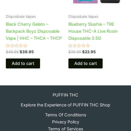
Disposbale Vapes
Disposbale Vapes
Black Cherry Gelato –
Blueberry Slushie – TRE
Backpack Boyz Disposable
House THC-A Live Rosin
Vape | HHC – THCA – THCP
Disposable 3.5G
Rated
Rated
$
49.95
$
39.95
$
39.95
$
22.95
0
0
out
out
of
of
Add to cart
Add to cart
5
5
PUFFIN THC
Explore the Experience of PUFFIN THC Shop
Terms Of Conditions
Privacy Policy
Terms of Services