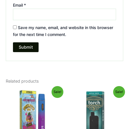
Email
*
Save my name, email, and website in this browser
for the next time I comment.
Related products
Original
Current
Original
Current
Sale!
Sale!
price
price
price
price
was:
is:
was:
is:
$35.95.
$23.95.
$39.95.
$35.95.