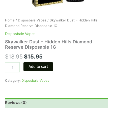
Home
/
Disposbale Vapes
/ Skywalker Dust – Hidden Hills
Diamond Reserve Disposable 1G
Disposbale Vapes
Skywalker Dust – Hidden Hills Diamond
Reserve Disposable 1G
$
18.95
$
15.95
Add to cart
Category:
Disposbale Vapes
Reviews (0)