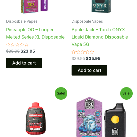
Disposbale Vapes
Disposbale Vapes
Pineapple OG – Looper
Apple Jack – Torch ONYX
Melted Series XL Disposable
Liquid Diamond Disposable
Vape 5G
Rated
$
35.95
$
23.95
0
out
Rated
$
39.95
$
35.95
of
0
Add to cart
5
out
of
Add to cart
5
Original
Current
Original
Current
Sale!
Sale!
price
price
price
price
was:
is:
was:
is:
$49.95.
$39.95.
$39.95.
$22.95.