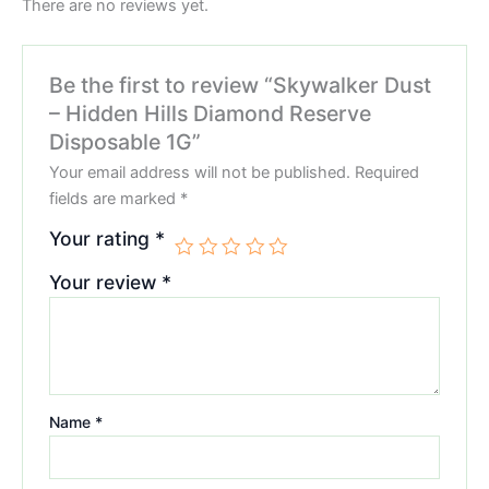
There are no reviews yet.
Be the first to review “Skywalker Dust
– Hidden Hills Diamond Reserve
Disposable 1G”
Your email address will not be published.
Required
fields are marked
*
Your rating
*
Your review
*
Name
*