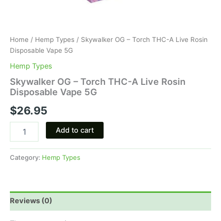
Home
/
Hemp Types
/ Skywalker OG – Torch THC-A Live Rosin
Disposable Vape 5G
Hemp Types
Skywalker OG – Torch THC-A Live Rosin
Disposable Vape 5G
$
26.95
Add to cart
Category:
Hemp Types
Reviews (0)