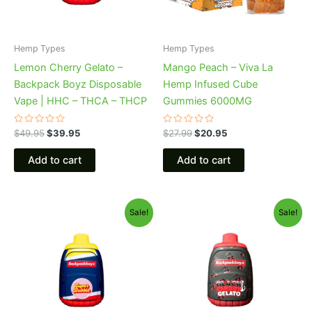
Hemp Types
Hemp Types
Lemon Cherry Gelato –
Mango Peach – Viva La
Backpack Boyz Disposable
Hemp Infused Cube
Vape | HHC – THCA – THCP
Gummies 6000MG
Rated
Rated
$
49.95
$
39.95
$
27.99
$
20.95
0
0
out
out
of
of
Add to cart
Add to cart
5
5
Original
Current
Original
Current
Sale!
Sale!
price
price
price
price
was:
is:
was:
is:
$49.95.
$39.95.
$49.95.
$39.95.