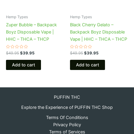
Hemp Types
Hemp Types
Zuper Bubble – Backpack
Black Cherry Gelato –
Boyz Disposable Vape |
Backpack Boyz Disposable
HHC – THCA – THCP
Vape | HHC – THCA – THCP
Rated
Rated
$
49.95
$
39.95
$
49.95
$
39.95
0
0
out
out
of
of
Add to cart
Add to cart
5
5
PUFFIN THC
Explore the Experience of PUFFIN THC Shop
Terms Of Conditions
Privacy Policy
Terms of Services