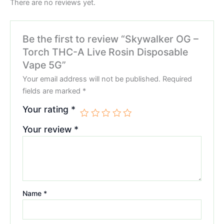
There are no reviews yet.
Be the first to review “Skywalker OG –
Torch THC-A Live Rosin Disposable
Vape 5G”
Your email address will not be published.
Required
fields are marked
*
Your rating
*
Your review
*
Name
*