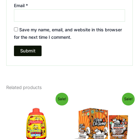
Email
*
Save my name, email, and website in this browser
for the next time I comment.
Related products
Original
Current
Original
Current
Sale!
Sale!
price
price
price
price
was:
is:
was:
is:
$49.95.
$39.95.
$27.99.
$20.95.