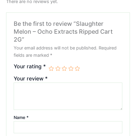
There are no reviews yet.
Be the first to review “Slaughter
Melon – Ocho Extracts Ripped Cart
2G”
Your email address will not be published.
Required
fields are marked
*
Your rating
*
Your review
*
Name
*