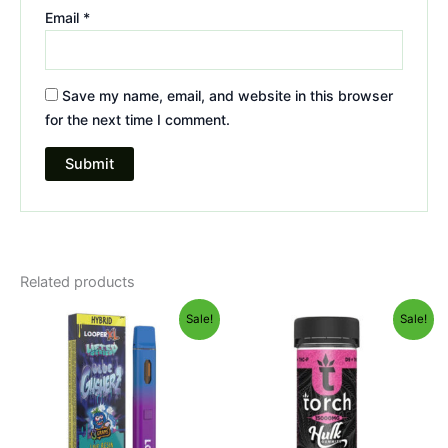
Email
*
Save my name, email, and website in this browser
for the next time I comment.
Related products
Original
Current
Original
Current
Sale!
Sale!
price
price
price
price
was:
is:
was:
is:
$35.95.
$23.95.
$38.95.
$29.95.