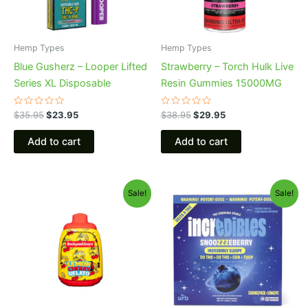
Hemp Types
Hemp Types
Blue Gusherz – Looper Lifted
Strawberry – Torch Hulk Live
Series XL Disposable
Resin Gummies 15000MG
Rated
Rated
$
35.95
$
23.95
$
38.95
$
29.95
0
0
out
out
of
of
Add to cart
Add to cart
5
5
Original
Current
Original
Current
Sale!
Sale!
price
price
price
price
was:
is:
was:
is:
$49.95.
$39.95.
$30.95.
$24.95.