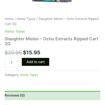
Home
/
Hemp Types
/ Slaughter Melon – Ocho Extracts Ripped
Cart 2G
Hemp Types
Slaughter Melon – Ocho Extracts Ripped Cart
2G
$
20.95
$
15.95
Add to cart
Category:
Hemp Types
Reviews (0)