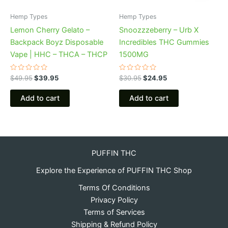
Hemp Types
Hemp Types
Lemon Cherry Gelato –
Snoozzzeberry – Urb X
Backpack Boyz Disposable
Incredibles THC Gummies
Vape | HHC – THCA – THCP
1500MG
Rated
Rated
$
49.95
$
39.95
$
30.95
$
24.95
0
0
out
out
of
of
Add to cart
Add to cart
5
5
PUFFIN THC
Explore the Experience of PUFFIN THC Shop
Terms Of Conditions
Privacy Policy
Terms of Services
Shipping & Refund Policy