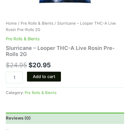
Home
/
Pre Rolls & Blents
/ Slurricane – Looper THC-A Live
Rosin Pre-Rolls 2G
Pre Rolls & Blents
Slurricane – Looper THC-A Live Rosin Pre-
Rolls 2G
$
24.95
$
20.95
Add to cart
Category:
Pre Rolls & Blents
Reviews (0)