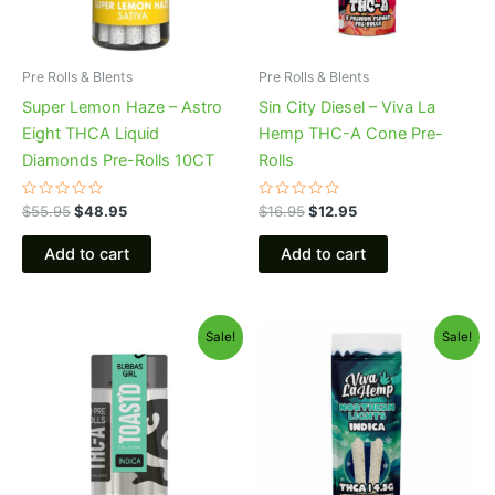
Pre Rolls & Blents
Pre Rolls & Blents
Super Lemon Haze – Astro
Sin City Diesel – Viva La
Eight THCA Liquid
Hemp THC-A Cone Pre-
Diamonds Pre-Rolls 10CT
Rolls
Rated
Rated
$
55.95
$
48.95
$
16.95
$
12.95
0
0
out
out
of
of
Add to cart
Add to cart
5
5
Original
Current
Original
Current
Sale!
Sale!
price
price
price
price
was:
is:
was:
is:
$20.95.
$16.95.
$26.95.
$20.95.