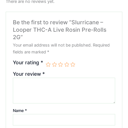
There are no reviews yet.
Be the first to review “Slurricane –
Looper THC-A Live Rosin Pre-Rolls
2G”
Your email address will not be published.
Required
fields are marked
*
Your rating
*
Your review
*
Name
*