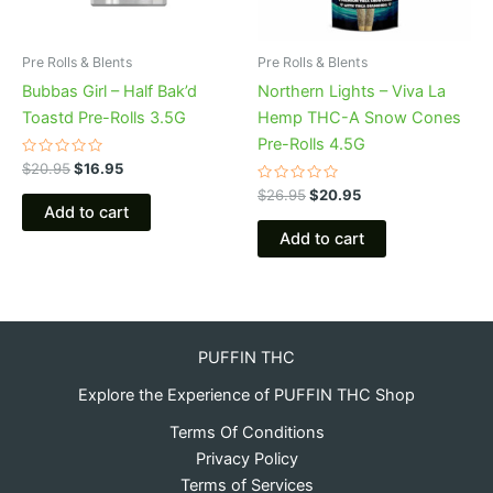
Pre Rolls & Blents
Pre Rolls & Blents
Bubbas Girl – Half Bak’d
Northern Lights – Viva La
Toastd Pre-Rolls 3.5G
Hemp THC-A Snow Cones
Pre-Rolls 4.5G
Rated
$
20.95
$
16.95
0
out
Rated
$
26.95
$
20.95
of
0
Add to cart
5
out
of
Add to cart
5
PUFFIN THC
Explore the Experience of PUFFIN THC Shop
Terms Of Conditions
Privacy Policy
Terms of Services