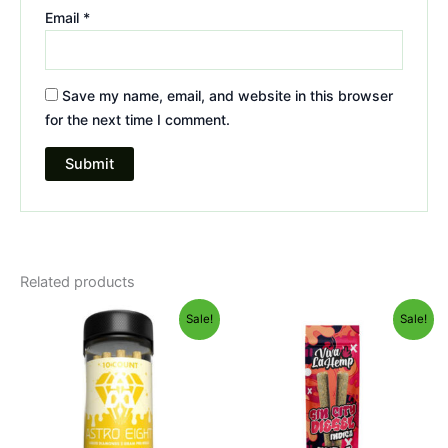
Email
*
Save my name, email, and website in this browser
for the next time I comment.
Related products
Original
Current
Original
Current
Sale!
Sale!
price
price
price
price
was:
is:
was:
is:
$55.95.
$48.95.
$16.95.
$12.95.