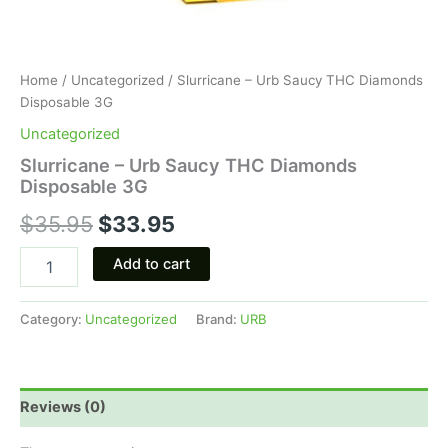
Home
/
Uncategorized
/ Slurricane – Urb Saucy THC Diamonds
Disposable 3G
Uncategorized
Slurricane – Urb Saucy THC Diamonds
Disposable 3G
$
35.95
$
33.95
Add to cart
Category:
Uncategorized
Brand:
URB
Reviews (0)