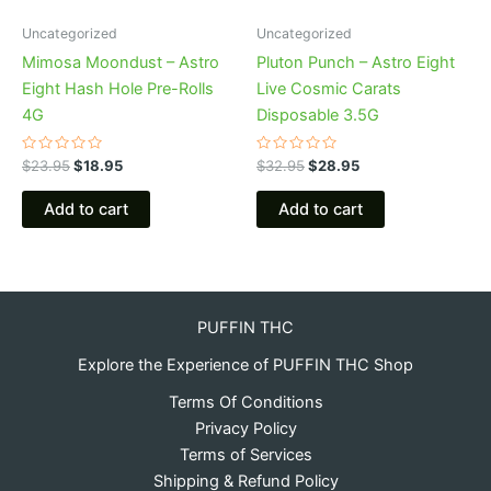
Uncategorized
Uncategorized
Mimosa Moondust – Astro
Pluton Punch – Astro Eight
Eight Hash Hole Pre-Rolls
Live Cosmic Carats
4G
Disposable 3.5G
Rated
Rated
$
23.95
$
18.95
$
32.95
$
28.95
0
0
out
out
of
of
Add to cart
Add to cart
5
5
PUFFIN THC
Explore the Experience of PUFFIN THC Shop
Terms Of Conditions
Privacy Policy
Terms of Services
Shipping & Refund Policy