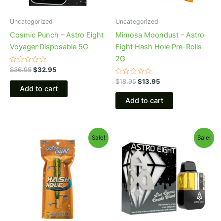
Uncategorized
Uncategorized
Cosmic Punch – Astro Eight
Mimosa Moondust – Astro
Voyager Disposable 5G
Eight Hash Hole Pre-Rolls
2G
Rated
$
36.95
$
32.95
0
out
Rated
$
18.95
$
13.95
of
0
Add to cart
5
out
of
Add to cart
5
Original
Current
Original
Current
Sale!
Sale!
price
price
price
price
was:
is:
was:
is:
$23.95.
$18.95.
$32.95.
$28.95.