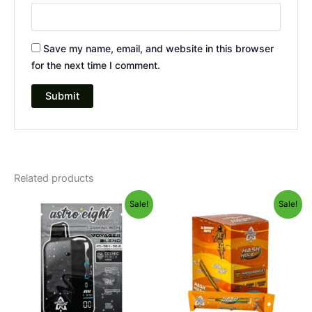
Save my name, email, and website in this browser
for the next time I comment.
Related products
Original
Current
Original
Current
Sale!
Sale!
price
price
price
price
was:
is:
was:
is:
$36.95.
$32.95.
$18.95.
$13.95.