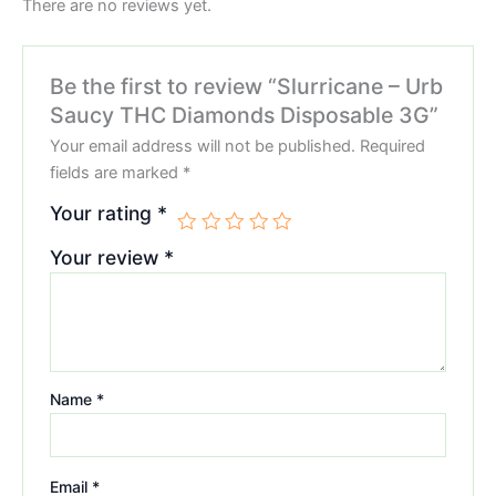
There are no reviews yet.
Be the first to review “Slurricane – Urb
Saucy THC Diamonds Disposable 3G”
Your email address will not be published.
Required
fields are marked
*
Your rating
*
Your review
*
Name
*
Email
*