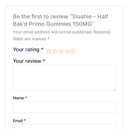
Be the first to review “Slushie – Half
Bak’d Primo Gummies 150MG”
Your email address will not be published.
Required
fields are marked
*
Your rating
*
Your review
*
Name
*
Email
*