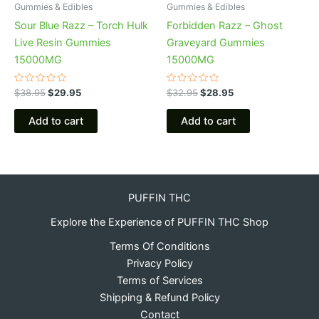
Gummies & Edibles
Gummies & Edibles
Sour Blue Razz – Torch Hulk
Forbidden Razz – Ghost
Live Resin Gummies
Graveyard Gummies
15000MG
15000MG
Rated
Rated
$
38.95
$
29.95
$
32.95
$
28.95
0
0
out
out
of
of
Add to cart
Add to cart
5
5
PUFFIN THC
Explore the Experience of PUFFIN THC Shop
Terms Of Conditions
Privacy Policy
Terms of Services
Shipping & Refund Policy
Contact