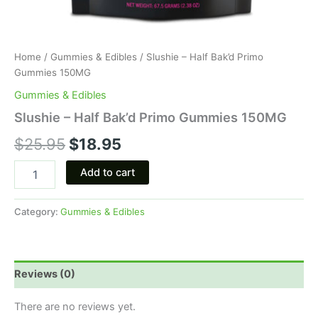
Home
/
Gummies & Edibles
/ Slushie – Half Bak’d Primo
Gummies 150MG
Gummies & Edibles
Slushie – Half Bak’d Primo Gummies 150MG
$
25.95
$
18.95
Add to cart
Category:
Gummies & Edibles
Reviews (0)
There are no reviews yet.