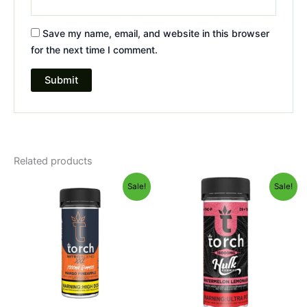
Save my name, email, and website in this browser
for the next time I comment.
Related products
Original
Current
Original
Current
Sale!
Sale!
price
price
price
price
was:
is:
was:
is:
$32.95.
$27.95.
$38.95.
$29.95.