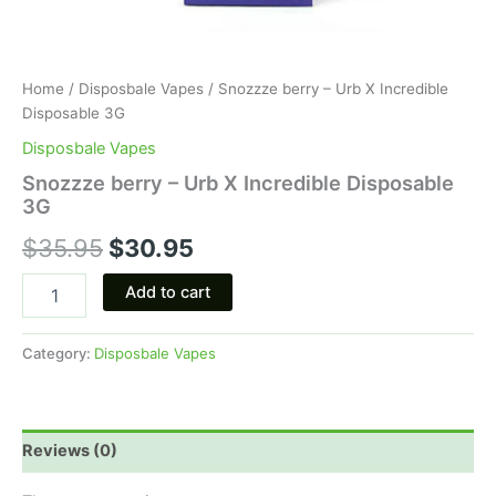
Home
/
Disposbale Vapes
/ Snozzze berry – Urb X Incredible
Disposable 3G
Disposbale Vapes
Snozzze berry – Urb X Incredible Disposable
3G
$
35.95
$
30.95
Add to cart
Category:
Disposbale Vapes
Reviews (0)