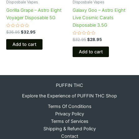
Disposbale Vapes
Disposbale Vapes
Gorilla Grape – Astro Eight
Galaxy Goo – Astro Eight
Voyager Disposable 5G
Live Cosmic Carats
Disposable 3.5G
Rated
$
36.95
$
32.95
0
out
Rated
$
32.95
$
28.95
of
0
Add to cart
5
out
of
Add to cart
5
PUFFIN THC
Explore the Experience of PUFFIN THC Shop
Terms Of Conditions
Privacy Policy
Terms of Services
Shipping & Refund Policy
Contact