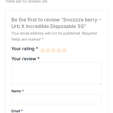
There are no reviews yet.
Be the first to review “Snozzze berry –
Urb X Incredible Disposable 3G”
Your email address will not be published.
Required
fields are marked
*
Your rating
*
Your review
*
Name
*
Email
*