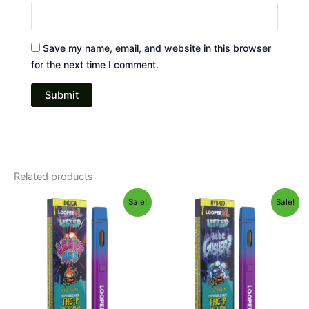
Save my name, email, and website in this browser
for the next time I comment.
Related products
Original
Current
Original
Current
Sale!
Sale!
price
price
price
price
was:
is:
was:
is:
$35.95.
$23.95.
$35.95.
$23.95.