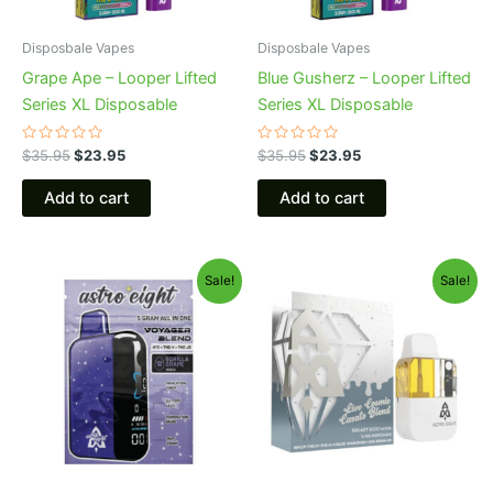
Disposbale Vapes
Disposbale Vapes
Grape Ape – Looper Lifted
Blue Gusherz – Looper Lifted
Series XL Disposable
Series XL Disposable
Rated
Rated
$
35.95
$
23.95
$
35.95
$
23.95
0
0
out
out
of
of
Add to cart
Add to cart
5
5
Original
Current
Original
Current
Sale!
Sale!
price
price
price
price
was:
is:
was:
is:
$36.95.
$32.95.
$32.95.
$28.95.