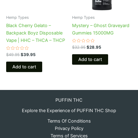
Hemp Types
Hemp Types
Black Cherry Gelato –
Mystery – Ghost Graveyard
Backpack Boyz Disposable
Gummies 15000MG
Vape | HHC – THCA – THCP
Rated
$
32.95
$
28.95
0
Rated
out
$
49.95
$
39.95
0
of
Add to cart
out
5
of
Add to cart
5
PUFFIN THC
Explore the Experience of PUFFIN THC Shop
Terms Of Conditions
Privacy Policy
Terms of Services