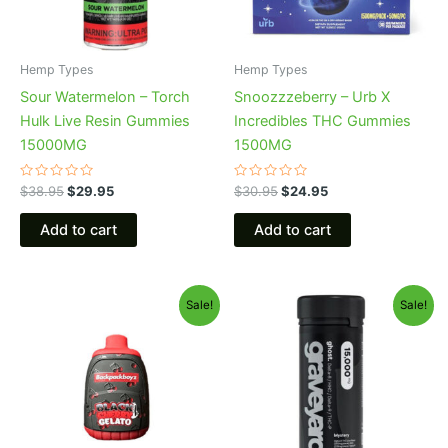
Hemp Types
Hemp Types
Sour Watermelon – Torch
Snoozzzeberry – Urb X
Hulk Live Resin Gummies
Incredibles THC Gummies
15000MG
1500MG
Rated
Rated
$
38.95
$
29.95
$
30.95
$
24.95
0
0
out
out
of
of
Add to cart
Add to cart
5
5
Original
Current
Original
Current
Sale!
Sale!
price
price
price
price
was:
is:
was:
is:
$49.95.
$39.95.
$32.95.
$28.95.