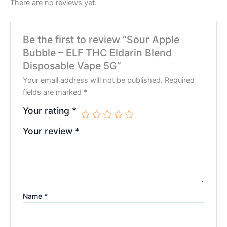
There are no reviews yet.
Be the first to review “Sour Apple
Bubble – ELF THC Eldarin Blend
Disposable Vape 5G”
Your email address will not be published.
Required
fields are marked
*
Your rating
*
Your review
*
Name
*