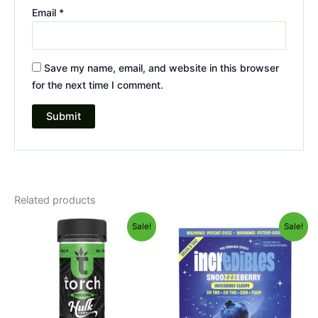
Email
*
Save my name, email, and website in this browser
for the next time I comment.
Related products
Original
Current
Original
Current
Sale!
Sale!
price
price
price
price
was:
is:
was:
is:
$38.95.
$29.95.
$30.95.
$24.95.