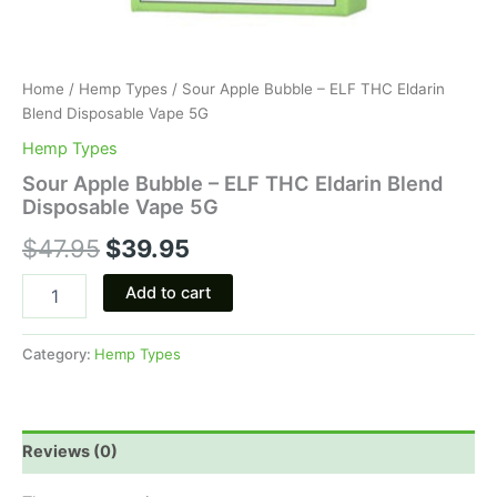
Home
/
Hemp Types
/ Sour Apple Bubble – ELF THC Eldarin
Blend Disposable Vape 5G
Hemp Types
Sour Apple Bubble – ELF THC Eldarin Blend
Disposable Vape 5G
$
47.95
$
39.95
Add to cart
Category:
Hemp Types
Reviews (0)