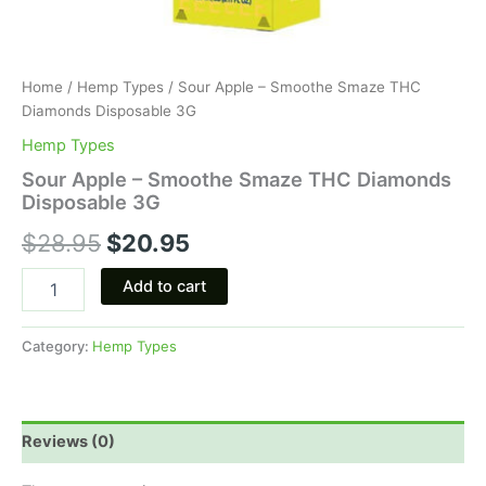
Home
/
Hemp Types
/ Sour Apple – Smoothe Smaze THC
Diamonds Disposable 3G
Hemp Types
Sour Apple – Smoothe Smaze THC Diamonds
Disposable 3G
$
28.95
$
20.95
Add to cart
Category:
Hemp Types
Reviews (0)