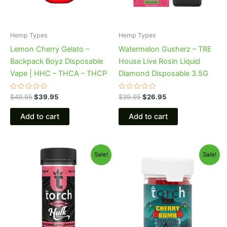
Hemp Types
Hemp Types
Lemon Cherry Gelato –
Watermelon Gusherz – TRE
Backpack Boyz Disposable
House Live Rosin Liquid
Vape | HHC – THCA – THCP
Diamond Disposable 3.5G
Rated
Rated
$
49.95
$
39.95
$
39.95
$
26.95
0
0
out
out
of
of
Add to cart
Add to cart
5
5
Original
Current
Original
Current
Sale!
Sale!
price
price
price
price
was:
is:
was:
is:
$38.95.
$29.95.
$30.95.
$26.95.