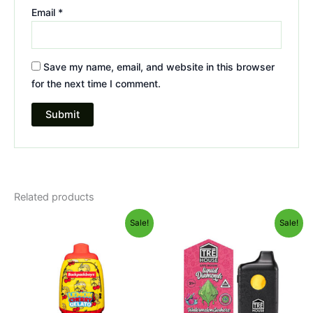
Email
*
Save my name, email, and website in this browser
for the next time I comment.
Related products
Original
Current
Original
Current
Sale!
Sale!
price
price
price
price
was:
is:
was:
is:
$49.95.
$39.95.
$39.95.
$26.95.