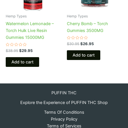
Hemp Types
Hemp Types
Watermelon Lemonade –
Cherry Bomb – Torch
Torch Hulk Live Resin
Gummies 3500MG
Gummies 15000MG
Rated
$
30.95
$
26.95
0
Rated
out
$
38.95
$
29.95
0
of
Add to cart
out
5
of
Add to cart
5
PUFFIN THC
Explore the Experience of PUFFIN THC Shop
Terms Of Conditions
Privacy Policy
Terms of Services