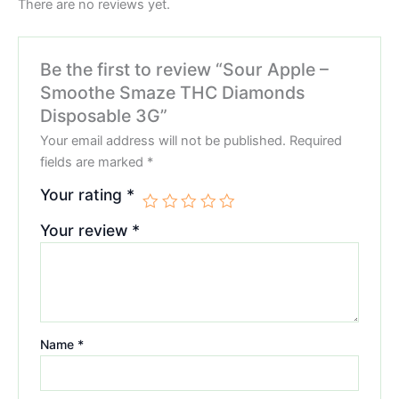
There are no reviews yet.
Be the first to review “Sour Apple –
Smoothe Smaze THC Diamonds
Disposable 3G”
Your email address will not be published.
Required
fields are marked
*
Your rating
*
Your review
*
Name
*